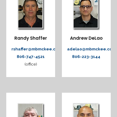
Randy Shaffer
Andrew DeLao
rshaffer@mbmckee.com
adelao@mbmckee.com
806-747-4521
806-223-3144
(office)