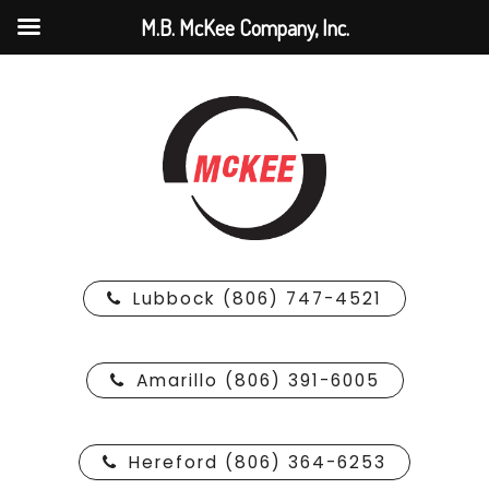
M.B. McKee Company, Inc.
Lubbock (806) 747-4521
Amarillo (806) 391-6005
Hereford (806) 364-6253