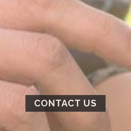
CONTACT US