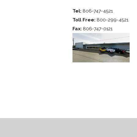
Tel:
806-747-4521
Toll Free:
800-299-4521
Fax:
806-747-0121