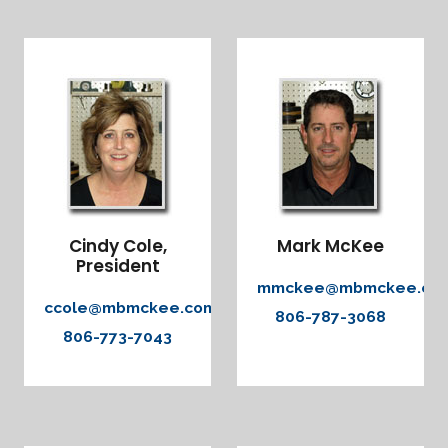
Cindy Cole,
Mark McKee
President
mmckee@mbmckee.co
ccole@mbmckee.com
806-787-3068
806-773-7043