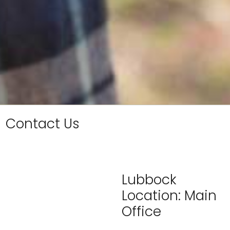
Contact Us
Lubbock
Location: Main
Office