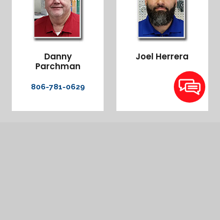
Danny
Joel Herrera
Parchman
806-781-0629
Amarillo
Dee Martinez – 806-946-9844
Hereford
Stevie Balderaz – 806-676-2765 Sales Brandt