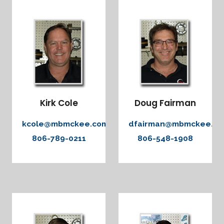
Kirk Cole
Doug Fairman
kcole@mbmckee.com
dfairman@mbmckee.c
806-789-0211
806-548-1908