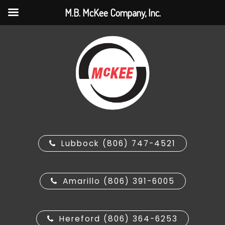
M.B. McKee Company, Inc.
Lubbock (806) 747-4521
Amarillo (806) 391-6005
Hereford (806) 364-6253