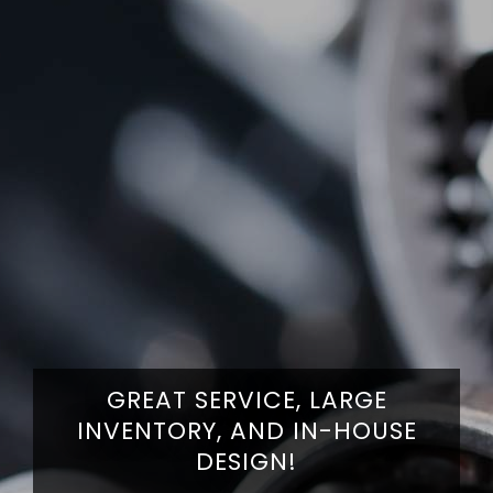
WITH ONE OF THE LARGEST
INVENTORIES OF PARTS AND
PROVIDING OUTSTANDING
GREAT SERVICE, LARGE
SUPPLIES, WE'VE BEEN YOUR
SERVICE AND PRODUCTS SINCE
INVENTORY, AND IN-HOUSE
SINGLE – SOURCE – SOLUTION
DESIGN!
1943!
FOR PRODUCTS AND SERVICES