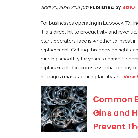
April 20, 2026 2:08 pm
Published by
BizIQ
For businesses operating in Lubbock, TX, i
It is a direct hit to productivity and reve
plant operators face is whether to invest in
replacement. Getting this decision right c
running smoothly for years to come. Underst
replacement decision is essential for any b
manage a manufacturing facility, an...
View 
Common Eq
Gins and H
Prevent T