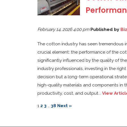
Performan
February 14, 2026 4:00 pm
Published by
Bi
The cotton industry has seen tremendous inno
crucial element: the performance of the cotton
significantly influenced by the quality of t
industry professionals, investing in the ri
decision but a long-term operational strateg
high-quality materials and components in t
productivity, cost, and output...
View Articl
1
2
3
…
38
Next »