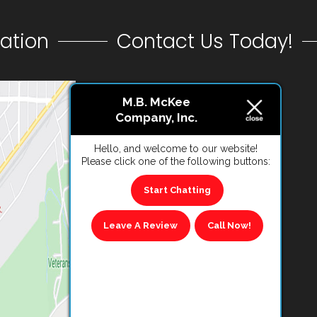
ation
Contact Us Today!
CONTACT US
M.B. McKee
Company, Inc.
VIEW REVIEWS
Hello, and welcome to our website!
Please click one of the following buttons:
Start Chatting
Leave A Review
Call Now!