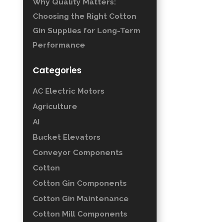
Why Quality Matters:
Choosing the Right Cotton
Gin Supplies for Long-Term
Performance
Categories
AC Electric Motors
Agriculture
AI
Bucket Elevators
Conveyor Components
Cotton
Cotton Gin Components
Cotton Gin Maintenance
Cotton Mill Components