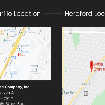
illo Location
Hereford Loc
ee Company, Inc.
anyon Dr
TX 79110
(806) 391-6005