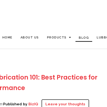
HOME
ABOUT US
PRODUCTS
LUBB
BLOG
rication 101: Best Practices for
ormance
pm
Published by
BizIQ
Leave your thoughts