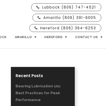
Lubbock (806) 747-4521
Amarillo (806) 391-6005
Hereford (806) 364-6253
OCK
AMARILLO
HEREFORD
CONTACT US
Recent Posts
Bearing Lubrication 101:
Best Practices for Peak
Performance