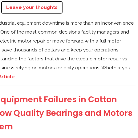
Leave your thoughts
ndustrial equipment downtime is more than an inconvenience.
nue. One of the most common decisions facility managers and
 electric motor repair or move forward with a full motor
an save thousands of dollars and keep your operations
anding the factors that drive the electric motor repair vs
usiness relying on motors for daily operations. Whether you
Article
uipment Failures in Cotton
ow Quality Bearings and Motors
hem