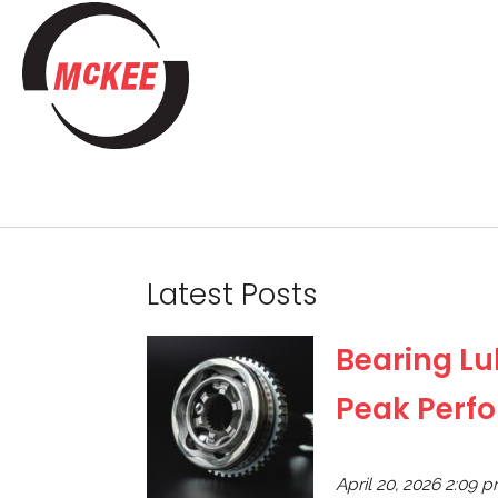
Latest Posts
Bearing Lub
Peak Perf
April 20, 2026 2:09 