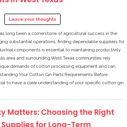
Q
Leave your thoughts
as long been a cornerstone of agricultural success in the
ing substantial operations, finding dependable suppliers for
ustrial components is essential to maintaining productivity
as area and surrounding West Texas communities rely
unique demands of cotton processing equipment and can
erstanding Your Cotton Gin Parts Requirements Before
ucial to have a clear understanding of your specific cotton gin
y Matters: Choosing the Right
 Supplies for Long-Term