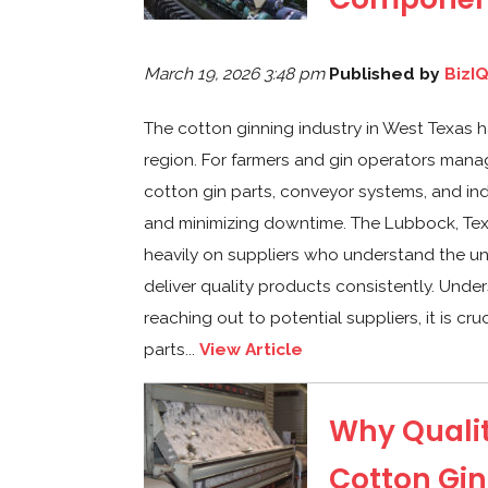
March 19, 2026 3:48 pm
Published by
BizI
The cotton ginning industry in West Texas h
region. For farmers and gin operators manag
cotton gin parts, conveyor systems, and ind
and minimizing downtime. The Lubbock, Tex
heavily on suppliers who understand the 
deliver quality products consistently. Und
reaching out to potential suppliers, it is cr
parts...
View Article
Why Qualit
Cotton Gin