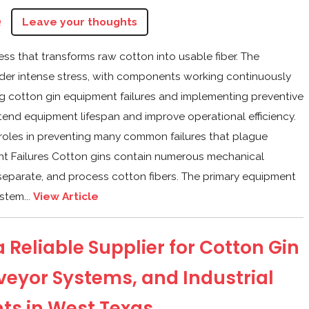
Q
Leave your thoughts
cess that transforms raw cotton into usable fiber. The
der intense stress, with components working continuously
g cotton gin equipment failures and implementing preventive
tend equipment lifespan and improve operational efficiency.
 roles in preventing many common failures that plague
nt Failures Cotton gins contain numerous mechanical
 separate, and process cotton fibers. The primary equipment
stem...
View Article
 Reliable Supplier for Cotton Gin
veyor Systems, and Industrial
s in West Texas