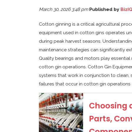
March 30, 2026 3:48 pm
Published by
BizI
Cotton ginning is a critical agricultural pro
equipment used in cotton gins operates un
during peak harvest seasons. Understandin
maintenance strategies can significantly ex
Quality bearings and motors play essential
cotton gin operations. Cotton Gin Equipme
systems that work in conjunction to clean,
failures that occur in cotton gin operations 
Choosing a
Parts, Con
Component