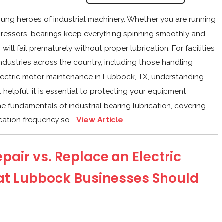
sung heroes of industrial machinery. Whether you are running
pressors, bearings keep everything spinning smoothly and
will fail prematurely without proper lubrication. For facilities
dustries across the country, including those handling
lectric motor maintenance in Lubbock, TX, understanding
t helpful, it is essential to protecting your equipment
e fundamentals of industrial bearing lubrication, covering
cation frequency so...
View Article
pair vs. Replace an Electric
at Lubbock Businesses Should