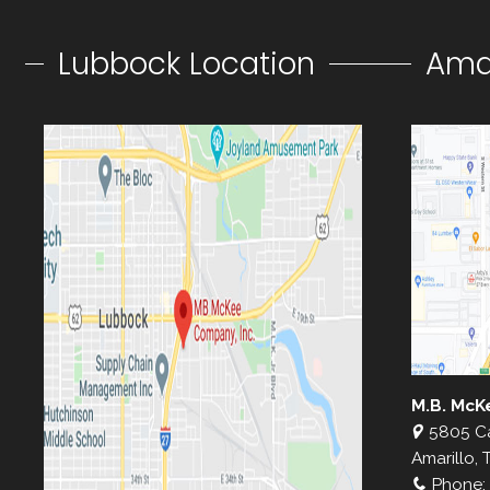
Lubbock Location
Amar
M.B. McK
5805 C
Amarillo, 
Phone: 