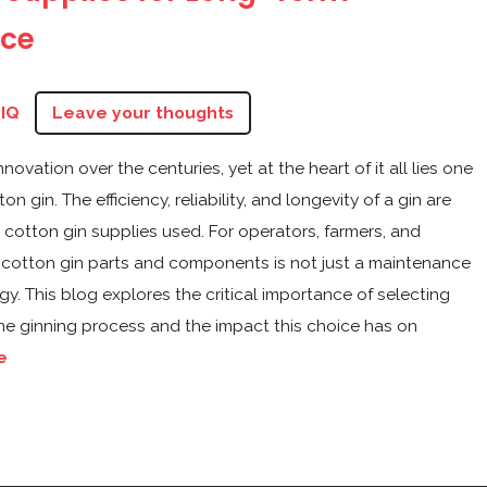
ce
zIQ
Leave your thoughts
vation over the centuries, yet at the heart of it all lies one
 gin. The efficiency, reliability, and longevity of a gin are
he cotton gin supplies used. For operators, farmers, and
ght cotton gin parts and components is not just a maintenance
y. This blog explores the critical importance of selecting
he ginning process and the impact this choice has on
e