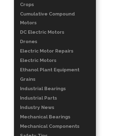
Crops
Cumulative Compound
Motors
DC Electric Motors
Drones
Electric Motor Repairs
Electric Motors
Ethanol Plant Equipment
Grains
Industrial Bearings
Industrial Parts
Industry News
Mechanical Bearings
Mechanical Components
Safety Tips