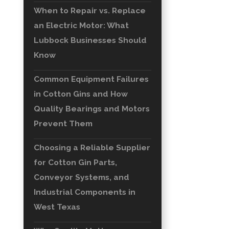
When to Repair vs. Replace
an Electric Motor: What
Lubbock Businesses Should
Know
Common Equipment Failures
in Cotton Gins and How
Quality Bearings and Motors
Prevent Them
Choosing a Reliable Supplier
for Cotton Gin Parts,
Conveyor Systems, and
Industrial Components in
West Texas