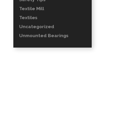
Textile Mill
Textiles
Uncategorized
Unmounted Bearings