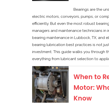
Bearings are the un
electric motors, conveyors, pumps, or com
efficiently. But even the most robust bearing 
managers and maintenance technicians in in
bearing maintenance in Lubbock, TX, and e
bearing lubrication best practices is not jus
investment. This guide walks you through th
everything from lubricant selection to appli
When to Re
Motor: Wh
Know