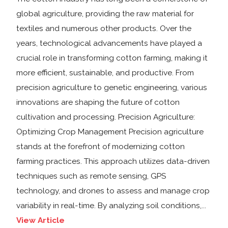
global agriculture, providing the raw material for
textiles and numerous other products. Over the
years, technological advancements have played a
crucial role in transforming cotton farming, making it
more efficient, sustainable, and productive. From
precision agriculture to genetic engineering, various
innovations are shaping the future of cotton
cultivation and processing. Precision Agriculture:
Optimizing Crop Management Precision agriculture
stands at the forefront of modernizing cotton
farming practices. This approach utilizes data-driven
techniques such as remote sensing, GPS
technology, and drones to assess and manage crop
variability in real-time. By analyzing soil conditions,...
View Article