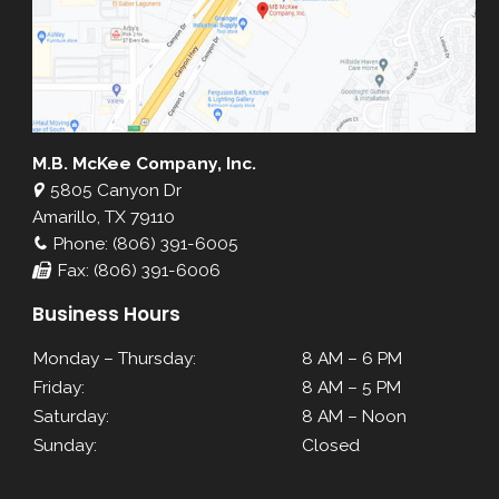
M.B. McKee Company, Inc.
5805 Canyon Dr
Amarillo, TX 79110
Phone: (806) 391-6005
Fax: (806) 391-6006
Business Hours
Monday – Thursday:
8 AM – 6 PM
Friday:
8 AM – 5 PM
Saturday:
8 AM – Noon
Sunday:
Closed