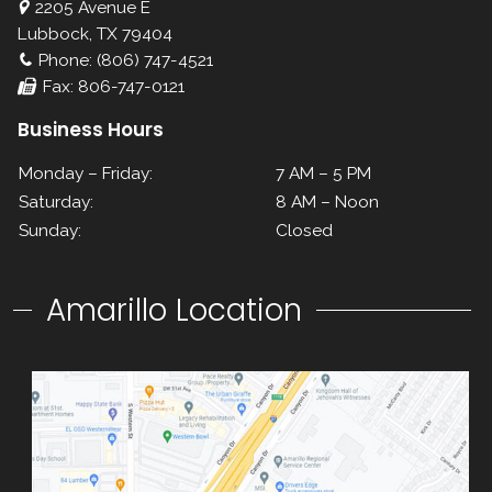
2205 Avenue E
Lubbock, TX 79404
Phone: (806) 747-4521
Fax: 806-747-0121
Business Hours
Monday – Friday:
7 AM – 5 PM
Saturday:
8 AM – Noon
Sunday:
Closed
Amarillo Location