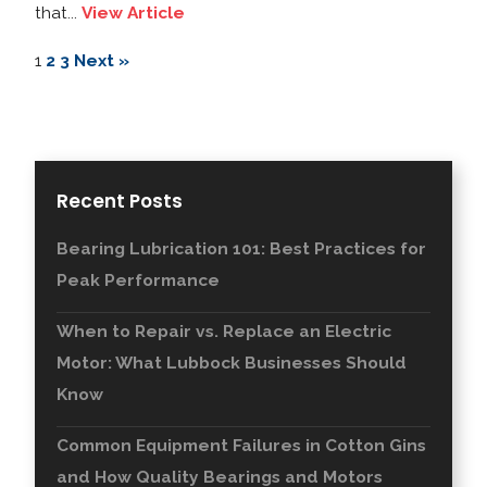
that...
View Article
1
2
3
Next »
Recent Posts
Bearing Lubrication 101: Best Practices for
Peak Performance
When to Repair vs. Replace an Electric
Motor: What Lubbock Businesses Should
Know
Common Equipment Failures in Cotton Gins
and How Quality Bearings and Motors