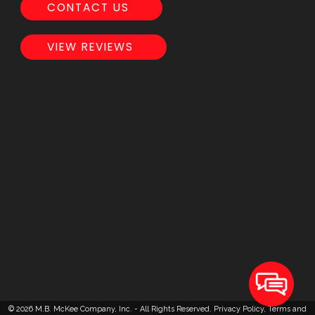
CONTACT US
VIEW REVIEWS
© 2026 M.B. McKee Company, Inc. - All Rights Reserved.
Privacy Policy
,
Terms and