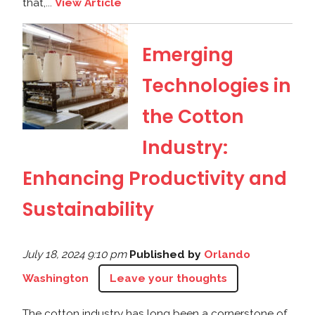
that,...
View Article
Emerging
Technologies in
the Cotton
Industry:
Enhancing Productivity and
Sustainability
July 18, 2024 9:10 pm
Published by
Orlando
Washington
Leave your thoughts
The cotton industry has long been a cornerstone of