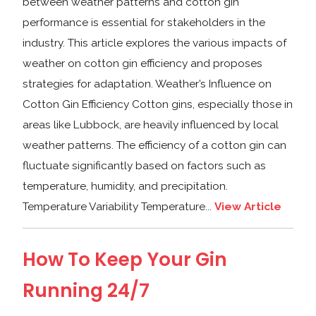
between weather patterns and cotton gin
performance is essential for stakeholders in the
industry. This article explores the various impacts of
weather on cotton gin efficiency and proposes
strategies for adaptation. Weather’s Influence on
Cotton Gin Efficiency Cotton gins, especially those in
areas like Lubbock, are heavily influenced by local
weather patterns. The efficiency of a cotton gin can
fluctuate significantly based on factors such as
temperature, humidity, and precipitation.
Temperature Variability Temperature...
View Article
How To Keep Your Gin
Running 24/7