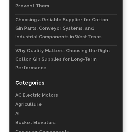
Prevent Them
Choosing a Reliable Supplier for Cotton
Gin Parts, Conveyor Systems, and
Industrial Components in West Texas
Why Quality Matters: Choosing the Right
Cotton Gin Supplies for Long-Term
Performance
Categories
AC Electric Motors
Agriculture
AI
Bucket Elevators
Conveyor Components