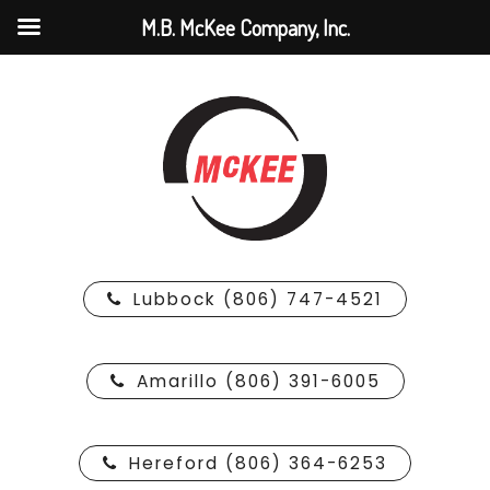
M.B. McKee Company, Inc.
Lubbock (806) 747-4521
Amarillo (806) 391-6005
Hereford (806) 364-6253