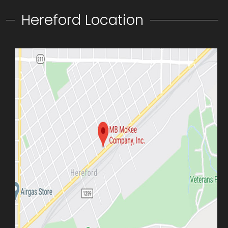
Hereford Location