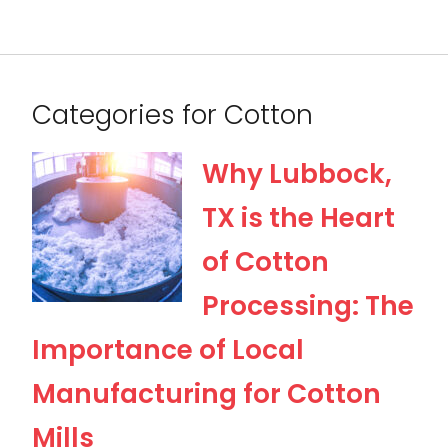
Categories for Cotton
Why Lubbock,
TX is the Heart
of Cotton
Processing: The
Importance of Local
Manufacturing for Cotton
Mills