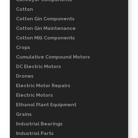
Cotton
Cotton Gin Components
Cotton Gin Maintenance
Cotton Mill Components
Crops
Cumulative Compound Motors
DC Electric Motors
Drones
Electric Motor Repairs
Electric Motors
Ethanol Plant Equipment
Grains
Industrial Bearings
Industrial Parts