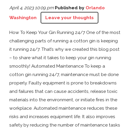
April 4, 2023 10:09 pm
Published by
Orlando
Washington
Leave your thoughts
How To Keep Your Gin Running 24/7 One of the most
challenging parts of running a cotton gin is keeping
it running 24/7. That’s why we created this blog post
– to share what it takes to keep your gin running
smoothly! Automated Maintenance To keep a
cotton gin running 24/7, maintenance must be done
properly. Faulty equipment is prone to breakdowns
and failures that can cause accidents, release toxic
materials into the environment, or initiate fires in the
workplace. Automated maintenance reduces these
risks and increases equipment life. It also improves
safety by reducing the number of maintenance tasks