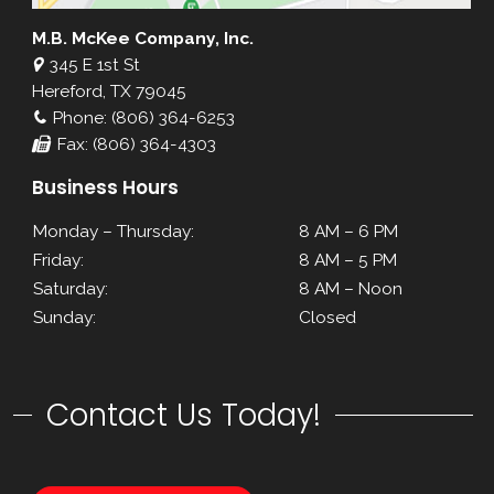
M.B. McKee Company, Inc.
345 E 1st St
Hereford, TX 79045
Phone: (806) 364-6253
Fax: (806) 364-4303
Business Hours
Monday – Thursday:
8 AM – 6 PM
Friday:
8 AM – 5 PM
Saturday:
8 AM – Noon
Sunday:
Closed
Contact Us Today!