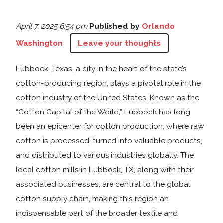
April 7, 2025 6:54 pm
Published by
Orlando
Washington
Leave your thoughts
Lubbock, Texas, a city in the heart of the state’s
cotton-producing region, plays a pivotal role in the
cotton industry of the United States. Known as the
“Cotton Capital of the World,” Lubbock has long
been an epicenter for cotton production, where raw
cotton is processed, turned into valuable products,
and distributed to various industries globally. The
local cotton mills in Lubbock, TX, along with their
associated businesses, are central to the global
cotton supply chain, making this region an
indispensable part of the broader textile and