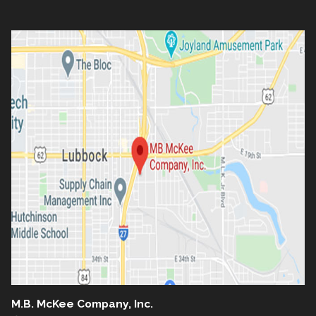
M.B. McKee Company, Inc.