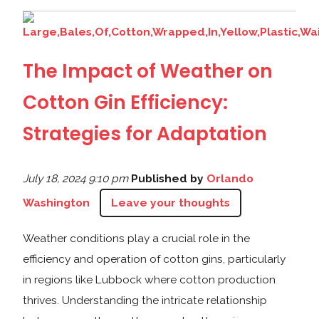
The Impact of Weather on
Cotton Gin Efficiency:
Strategies for Adaptation
July 18, 2024 9:10 pm
Published by
Orlando
Washington
Leave your thoughts
Weather conditions play a crucial role in the
efficiency and operation of cotton gins, particularly
in regions like Lubbock where cotton production
thrives. Understanding the intricate relationship