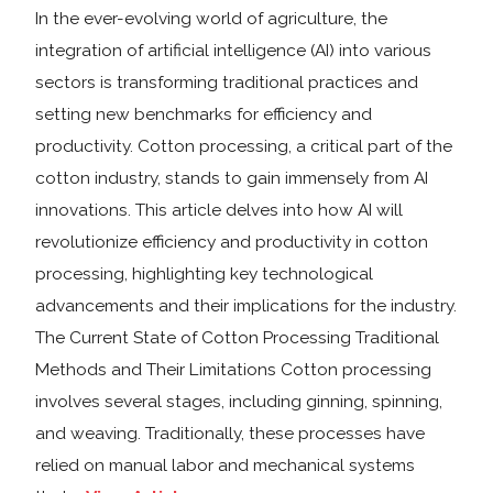
In the ever-evolving world of agriculture, the
integration of artificial intelligence (AI) into various
sectors is transforming traditional practices and
setting new benchmarks for efficiency and
productivity. Cotton processing, a critical part of the
cotton industry, stands to gain immensely from AI
innovations. This article delves into how AI will
revolutionize efficiency and productivity in cotton
processing, highlighting key technological
advancements and their implications for the industry.
The Current State of Cotton Processing Traditional
Methods and Their Limitations Cotton processing
involves several stages, including ginning, spinning,
and weaving. Traditionally, these processes have
relied on manual labor and mechanical systems