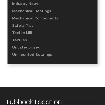
Industry News
Mechanical Bearings
Mechanical Components
Safety Tips
Textile Mill
Textiles
Uncategorized
Unmounted Bearings
Lubbock Location