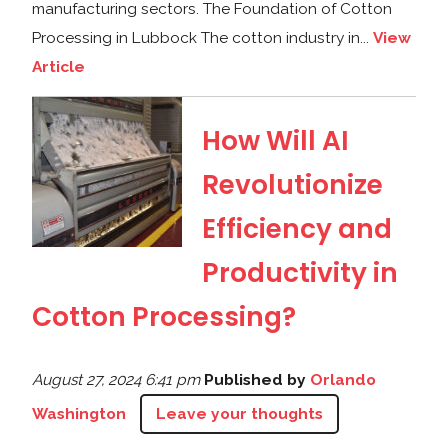
manufacturing sectors. The Foundation of Cotton
Processing in Lubbock The cotton industry in...
View
Article
How Will AI
Revolutionize
Efficiency and
Productivity in
Cotton Processing?
August 27, 2024 6:41 pm
Published by
Orlando
Washington
Leave your thoughts