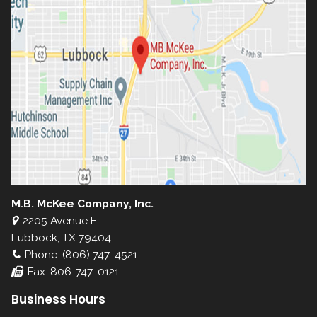
M.B. McKee Company, Inc.
2205 Avenue E
Lubbock, TX 79404
Phone: (806) 747-4521
Fax: 806-747-0121
Business Hours