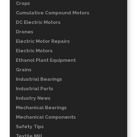
Crops
Cumulative Compound Motors
DC Electric Motors
Drones
Electric Motor Repairs
Electric Motors
Ethanol Plant Equipment
Grains
Industrial Bearings
Industrial Parts
Industry News
Mechanical Bearings
Mechanical Components
Safety Tips
Textile Mill