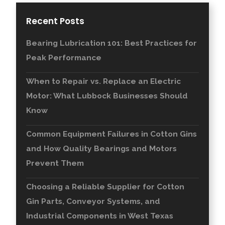
Recent Posts
Bearing Lubrication 101: Best Practices for
Peak Performance
When to Repair vs. Replace an Electric
Motor: What Lubbock Businesses Should
Know
Common Equipment Failures in Cotton Gins
and How Quality Bearings and Motors
Prevent Them
Choosing a Reliable Supplier for Cotton
Gin Parts, Conveyor Systems, and
Industrial Components in West Texas