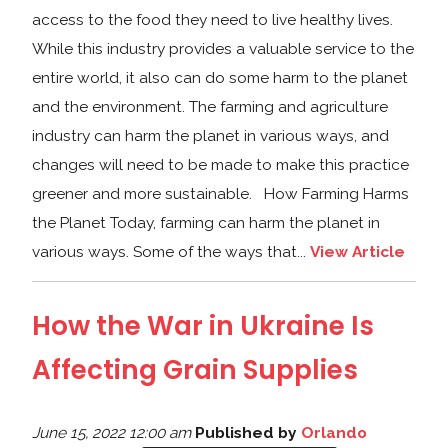
access to the food they need to live healthy lives.
While this industry provides a valuable service to the
entire world, it also can do some harm to the planet
and the environment. The farming and agriculture
industry can harm the planet in various ways, and
changes will need to be made to make this practice
greener and more sustainable. How Farming Harms
the Planet Today, farming can harm the planet in
various ways. Some of the ways that...
View Article
How the War in Ukraine Is
Affecting Grain Supplies
June 15, 2022 12:00 am
Published by
Orlando