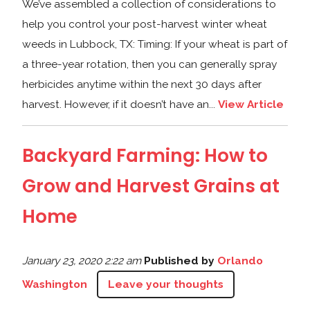
We’ve assembled a collection of considerations to
help you control your post-harvest winter wheat
weeds in Lubbock, TX: Timing: If your wheat is part of
a three-year rotation, then you can generally spray
herbicides anytime within the next 30 days after
harvest. However, if it doesn’t have an...
View Article
Backyard Farming: How to
Grow and Harvest Grains at
Home
January 23, 2020 2:22 am
Published by
Orlando
Washington
Leave your thoughts