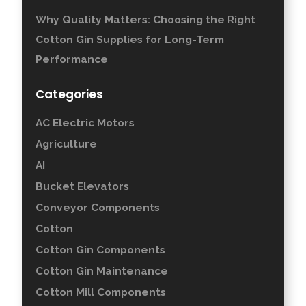
Why Quality Matters: Choosing the Right
Cotton Gin Supplies for Long-Term
Performance
Categories
AC Electric Motors
Agriculture
AI
Bucket Elevators
Conveyor Components
Cotton
Cotton Gin Components
Cotton Gin Maintenance
Cotton Mill Components