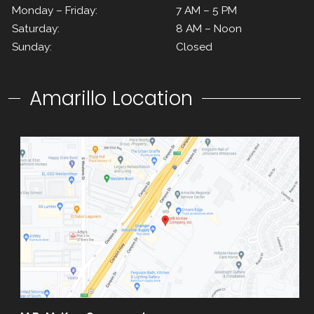
Monday – Friday:
7 AM – 5 PM
Saturday:
8 AM – Noon
Sunday:
Closed
Amarillo Location