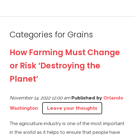
Categories for Grains
How Farming Must Change
or Risk ‘Destroying the
Planet’
November 14, 2022 12:00 am
Published by
Orlando
Washington
Leave your thoughts
The agriculture industry is one of the most important
in the world as it helps to ensure that people have