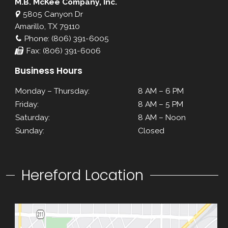
M.B. McKee Company, Inc.
5805 Canyon Dr
Amarillo, TX 79110
Phone: (806) 391-6005
Fax: (806) 391-6006
Business Hours
Monday – Thursday:
8 AM – 6 PM
Friday:
8 AM – 5 PM
Saturday:
8 AM – Noon
Sunday:
Closed
Hereford Location