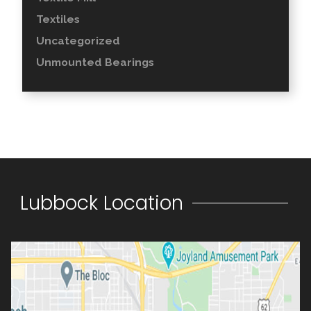
Textiles
Uncategorized
Unmounted Bearings
Lubbock Location