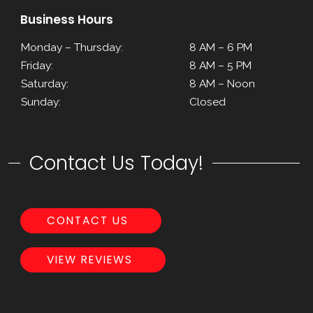
Business Hours
Monday – Thursday:
8 AM – 6 PM
Friday:
8 AM – 5 PM
Saturday:
8 AM – Noon
Sunday:
Closed
Contact Us Today!
CONTACT US
VIEW REVIEWS