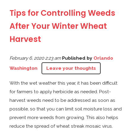
Tips for Controlling Weeds
After Your Winter Wheat
Harvest
February 6, 2020 2:23 am
Published by
Orlando
Washington
Leave your thoughts
With the wet weather this year, it has been difficult
for farmers to apply herbicide as needed. Post-
harvest weeds need to be addressed as soon as
possible, so that you can limit soil moisture loss and
prevent more weeds from growing. This also helps
reduce the spread of wheat streak mosaic virus.