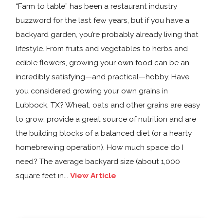
“Farm to table” has been a restaurant industry
buzzword for the last few years, but if you have a
backyard garden, you’re probably already living that
lifestyle. From fruits and vegetables to herbs and
edible flowers, growing your own food can be an
incredibly satisfying—and practical—hobby. Have
you considered growing your own grains in
Lubbock, TX? Wheat, oats and other grains are easy
to grow, provide a great source of nutrition and are
the building blocks of a balanced diet (or a hearty
homebrewing operation). How much space do I
need? The average backyard size (about 1,000
square feet in...
View Article