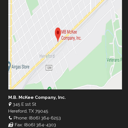
M.B. McKee Company, Inc.
345 E 1st St
Hereford, TX 79045
Phone: (806) 364-6253
Fax: (806) 364-4303