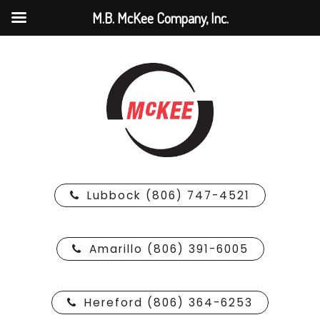
M.B. McKee Company, Inc.
Lubbock (806) 747-4521
Amarillo (806) 391-6005
Hereford (806) 364-6253