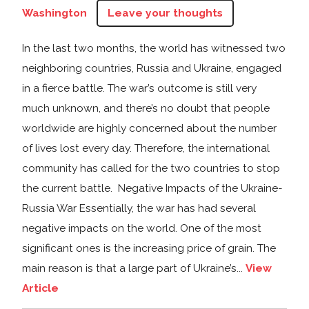
Washington
Leave your thoughts
In the last two months, the world has witnessed two
neighboring countries, Russia and Ukraine, engaged
in a fierce battle. The war’s outcome is still very
much unknown, and there’s no doubt that people
worldwide are highly concerned about the number
of lives lost every day. Therefore, the international
community has called for the two countries to stop
the current battle. Negative Impacts of the Ukraine-
Russia War Essentially, the war has had several
negative impacts on the world. One of the most
significant ones is the increasing price of grain. The
main reason is that a large part of Ukraine’s...
View
Article