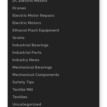
DC Electric Motors
Drones
Electric Motor Repairs
Electric Motors
Ethanol Plant Equipment
Grains
Industrial Bearings
Industrial Parts
Industry News
Mechanical Bearings
Mechanical Components
Safety Tips
Textile Mill
Textiles
Uncategorized