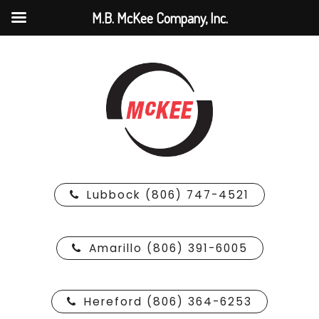
M.B. McKee Company, Inc.
Lubbock (806) 747-4521
Amarillo (806) 391-6005
Hereford (806) 364-6253