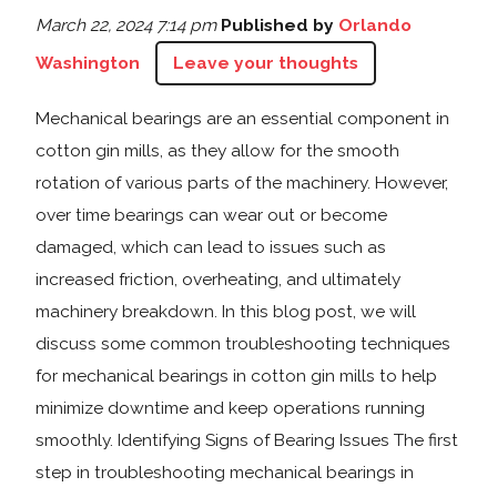
March 22, 2024 7:14 pm
Published by
Orlando
Washington
Leave your thoughts
Mechanical bearings are an essential component in
cotton gin mills, as they allow for the smooth
rotation of various parts of the machinery. However,
over time bearings can wear out or become
damaged, which can lead to issues such as
increased friction, overheating, and ultimately
machinery breakdown. In this blog post, we will
discuss some common troubleshooting techniques
for mechanical bearings in cotton gin mills to help
minimize downtime and keep operations running
smoothly. Identifying Signs of Bearing Issues The first
step in troubleshooting mechanical bearings in