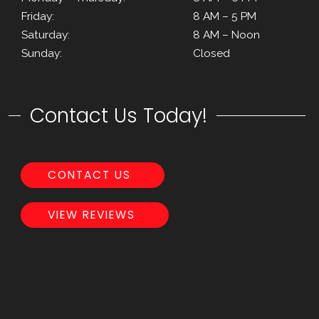
Friday:
8 AM – 5 PM
Saturday:
8 AM – Noon
Sunday:
Closed
Contact Us Today!
CONTACT US
VIEW REVIEWS