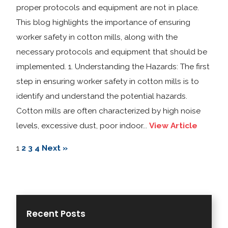
proper protocols and equipment are not in place.
This blog highlights the importance of ensuring
worker safety in cotton mills, along with the
necessary protocols and equipment that should be
implemented. 1. Understanding the Hazards: The first
step in ensuring worker safety in cotton mills is to
identify and understand the potential hazards.
Cotton mills are often characterized by high noise
levels, excessive dust, poor indoor...
View Article
1
2
3
4
Next »
Recent Posts