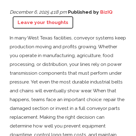
December 6, 2025 4:18 pm
Published by
BizIQ
Leave your thoughts
In many West Texas facilities, conveyor systems keep
production moving and profits growing. Whether
you operate in manufacturing, agriculture, food
processing, or distribution, your lines rely on power
transmission components that must perform under
pressure. Yet even the most durable industrial belts
and chains will eventually show wear. When that
happens, teams face an important choice: repair the
damaged section or invest in a full conveyor parts
replacement. Making the right decision can
determine how well you prevent equipment
downtime, control long term costs, and maintain