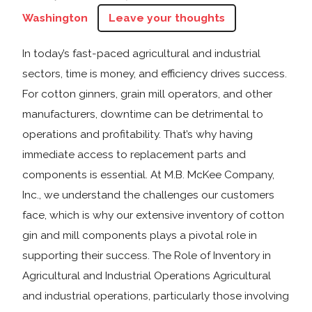
Washington
Leave your thoughts
In today’s fast-paced agricultural and industrial
sectors, time is money, and efficiency drives success.
For cotton ginners, grain mill operators, and other
manufacturers, downtime can be detrimental to
operations and profitability. That’s why having
immediate access to replacement parts and
components is essential. At M.B. McKee Company,
Inc., we understand the challenges our customers
face, which is why our extensive inventory of cotton
gin and mill components plays a pivotal role in
supporting their success. The Role of Inventory in
Agricultural and Industrial Operations Agricultural
and industrial operations, particularly those involving