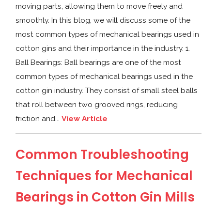
moving parts, allowing them to move freely and
smoothly. In this blog, we will discuss some of the
most common types of mechanical bearings used in
cotton gins and their importance in the industry. 1.
Ball Bearings: Ball bearings are one of the most
common types of mechanical bearings used in the
cotton gin industry. They consist of small steel balls
that roll between two grooved rings, reducing
friction and...
View Article
Common Troubleshooting
Techniques for Mechanical
Bearings in Cotton Gin Mills