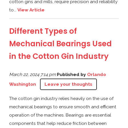
cotton gins and mills, require precision and reliability
to...
View Article
Different Types of
Mechanical Bearings Used
in the Cotton Gin Industry
March 22, 2024 7:14 pm
Published by
Orlando
Washington
Leave your thoughts
The cotton gin industry relies heavily on the use of
mechanical bearings to ensure smooth and efficient
operation of the machines. Bearings are essential
components that help reduce friction between