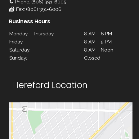
Phone: (806) 391-6005
Fax: (806) 391-6006
Business Hours
Monday – Thursday:
8 AM – 6 PM
Friday:
8 AM – 5 PM
Saturday:
8 AM – Noon
Sunday:
Closed
Hereford Location