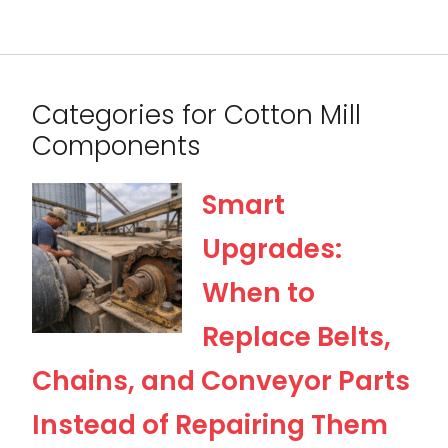
Categories for Cotton Mill
Components
Smart
Upgrades:
When to
Replace Belts,
Chains, and Conveyor Parts
Instead of Repairing Them