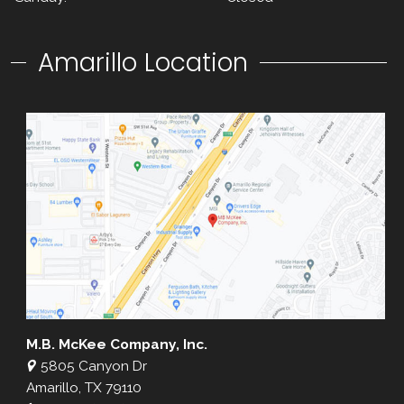
Amarillo Location
M.B. McKee Company, Inc.
5805 Canyon Dr
Amarillo, TX 79110