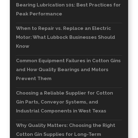
Bearing Lubrication 101: Best Practices for
Peak Performance
When to Repair vs. Replace an Electric
Motor: What Lubbock Businesses Should
Know
Common Equipment Failures in Cotton Gins
and How Quality Bearings and Motors
Prevent Them
Choosing a Reliable Supplier for Cotton
Gin Parts, Conveyor Systems, and
Industrial Components in West Texas
Why Quality Matters: Choosing the Right
Cotton Gin Supplies for Long-Term