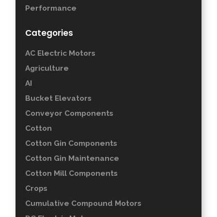
Performance
Categories
AC Electric Motors
Agriculture
AI
Bucket Elevators
Conveyor Components
Cotton
Cotton Gin Components
Cotton Gin Maintenance
Cotton Mill Components
Crops
Cumulative Compound Motors