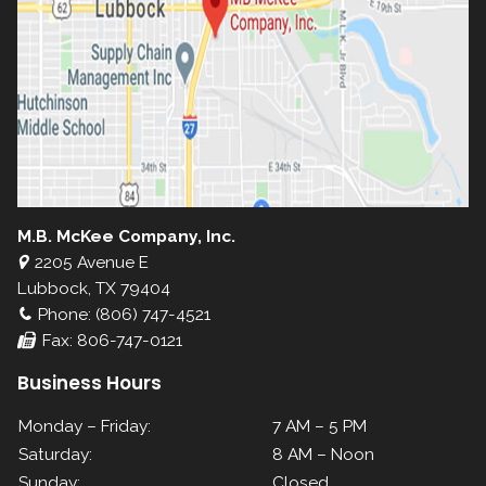
M.B. McKee Company, Inc.
2205 Avenue E
Lubbock, TX 79404
Phone: (806) 747-4521
Fax: 806-747-0121
Business Hours
Monday – Friday:
7 AM – 5 PM
Saturday:
8 AM – Noon
Sunday:
Closed