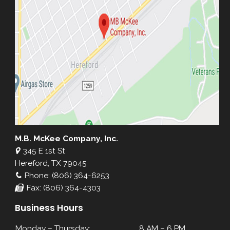
M.B. McKee Company, Inc.
345 E 1st St
Hereford, TX 79045
Phone: (806) 364-6253
Fax: (806) 364-4303
Business Hours
Monday – Thursday:
8 AM – 6 PM