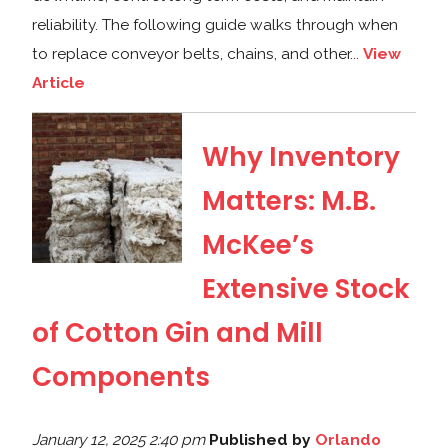
reliability. The following guide walks through when
to replace conveyor belts, chains, and other...
View
Article
Why Inventory
Matters: M.B.
McKee’s
Extensive Stock
of Cotton Gin and Mill
Components
January 12, 2025 2:40 pm
Published by
Orlando