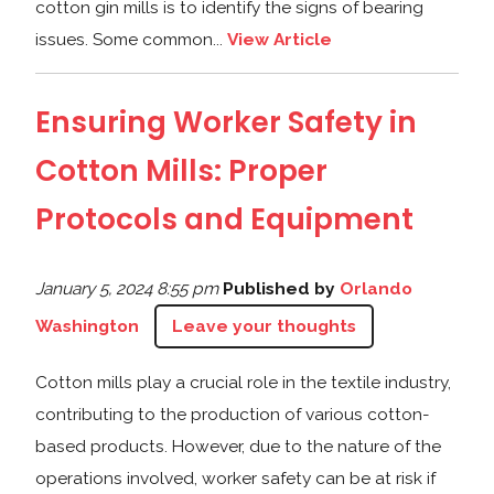
cotton gin mills is to identify the signs of bearing
issues. Some common...
View Article
Ensuring Worker Safety in
Cotton Mills: Proper
Protocols and Equipment
January 5, 2024 8:55 pm
Published by
Orlando
Washington
Leave your thoughts
Cotton mills play a crucial role in the textile industry,
contributing to the production of various cotton-
based products. However, due to the nature of the
operations involved, worker safety can be at risk if