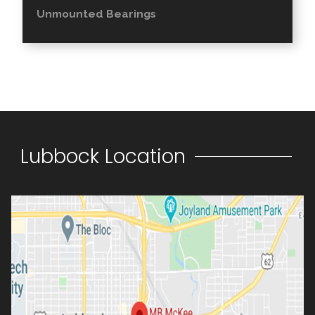
Unmounted Bearings
Lubbock Location