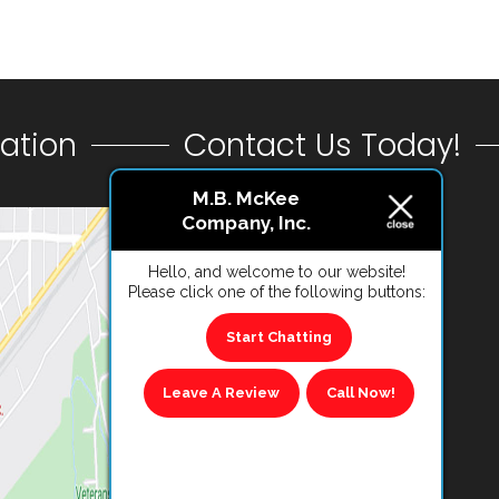
ation
Contact Us Today!
M.B. McKee
Company, Inc.
CONTACT US
Hello, and welcome to our website!
Please click one of the following buttons:
VIEW REVIEWS
Start Chatting
Leave A Review
Call Now!