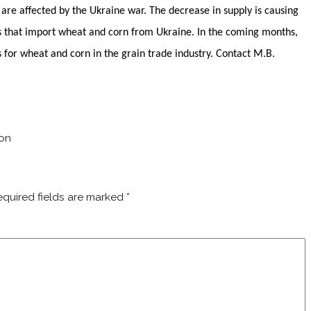
are affected by the Ukraine war. The decrease in supply is causing
ries that import wheat and corn from Ukraine. In the coming months,
s for wheat and corn in the grain trade industry. Contact M.B.
ton
equired fields are marked
*