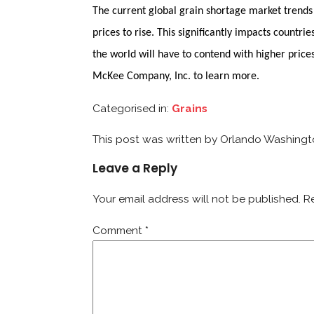
The current global grain shortage market trends 
prices to rise. This significantly impacts count
the world will have to contend with higher price
McKee Company, Inc. to learn more.
Categorised in:
Grains
This post was written by Orlando Washing
Leave a Reply
Your email address will not be published.
R
Comment
*