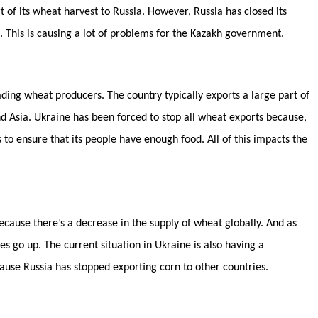
 of its wheat harvest to Russia. However, Russia has closed its
t. This is causing a lot of problems for the Kazakh government.
ading wheat producers. The country typically exports a large part of
nd Asia. Ukraine has been forced to stop all wheat exports because,
 to ensure that its people have enough food. All of this impacts the
because there’s a decrease in the supply of wheat globally. And as
s go up. The current situation in Ukraine is also having a
ecause Russia has stopped exporting corn to other countries.