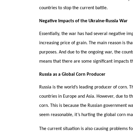
countries to stop the current battle.
Negative Impacts of the Ukraine-Russia War
Essentially, the war has had several negative imp
increasing price of grain. The main reason is that
purposes. And due to the ongoing war, the countr
means that there are some significant impacts t
Russia as a Global Corn Producer
Russia is the world’s leading producer of corn. Th
countries in Europe and Asia. However, due to the
corn. This is because the Russian government wa
seem reasonable, it’s hurting the global corn m
The current situation is also causing problems fo