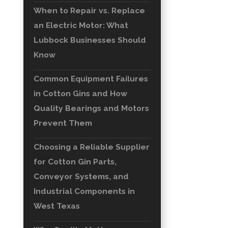
When to Repair vs. Replace
an Electric Motor: What
Lubbock Businesses Should
Know
Common Equipment Failures
in Cotton Gins and How
Quality Bearings and Motors
Prevent Them
Choosing a Reliable Supplier
for Cotton Gin Parts,
Conveyor Systems, and
Industrial Components in
West Texas