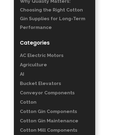
Why Quality Matters:
Choosing the Right Cotton
Gin Supplies for Long-Term
Performance
Categories
AC Electric Motors
Agriculture
AI
Bucket Elevators
Conveyor Components
Cotton
Cotton Gin Components
Cotton Gin Maintenance
Cotton Mill Components