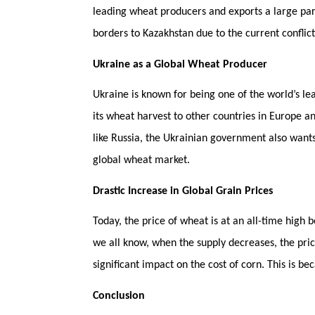
leading wheat producers and exports a large part
borders to Kazakhstan due to the current conflic
Ukraine as a Global Wheat Producer
Ukraine is known for being one of the world’s le
its wheat harvest to other countries in Europe a
like Russia, the Ukrainian government also wants
global wheat market.
Drastic Increase in Global Grain Prices
Today, the price of wheat is at an all-time high 
we all know, when the supply decreases, the price
significant impact on the cost of corn. This is b
Conclusion