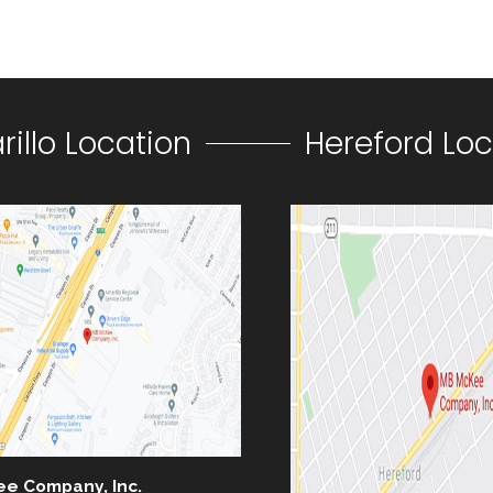
illo Location
Hereford Loc
ee Company, Inc.