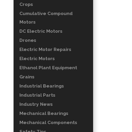
Crops
Cumulative Compound
Motors
DC Electric Motors
Drones
Electric Motor Repairs
Electric Motors
Ethanol Plant Equipment
Grains
Industrial Bearings
Industrial Parts
Industry News
Mechanical Bearings
Mechanical Components
Safety Tips