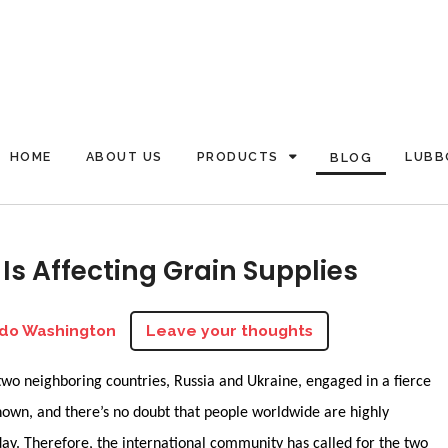
HOME
ABOUT US
PRODUCTS
LUBB
BLOG
Is Affecting Grain Supplies
do Washington
Leave your thoughts
two neighboring countries, Russia and Ukraine, engaged in a fierce
known, and there’s no doubt that people worldwide are highly
day. Therefore, the international community has called for the two