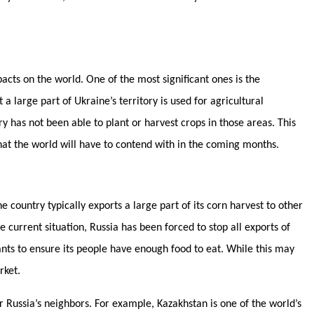
acts on the world. One of the most significant ones is the
 a large part of Ukraine’s territory is used for agricultural
y has not been able to plant or harvest crops in those areas. This
hat the world will have to contend with in the coming months.
e country typically exports a large part of its corn harvest to other
 current situation, Russia has been forced to stop all exports of
nts to ensure its people have enough food to eat. While this may
arket.
r Russia’s neighbors. For example, Kazakhstan is one of the world’s