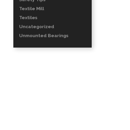
Textile Mill
Textiles
Uncategorized
Unmounted Bearings