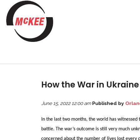
How the War in Ukraine 
June 15, 2022 12:00 am
Published by
Orlan
In the last two months, the world has witnessed 
battle. The war’s outcome is still very much un
concerned about the number of lives lost every 