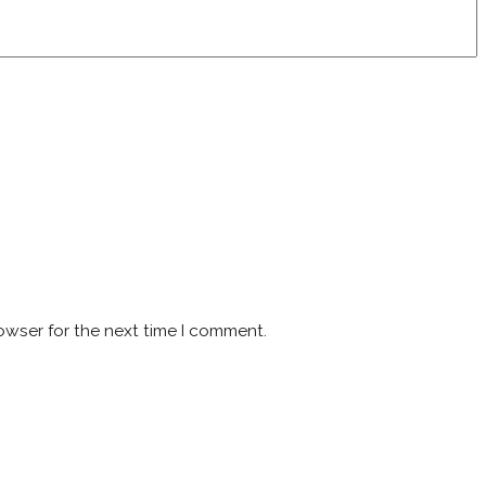
owser for the next time I comment.