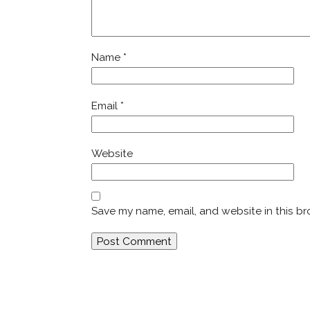
Name
*
Email
*
Website
Save my name, email, and website in this br