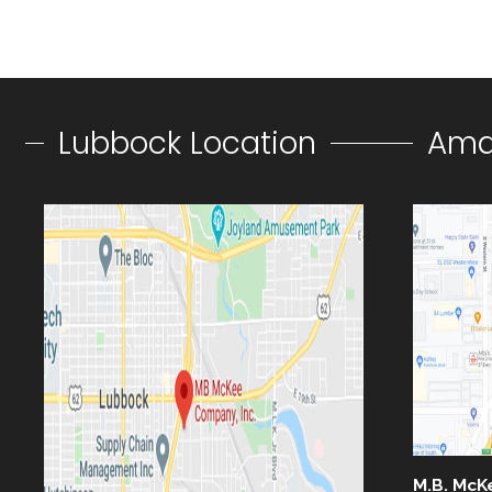
Lubbock Location
Amar
M.B. McK