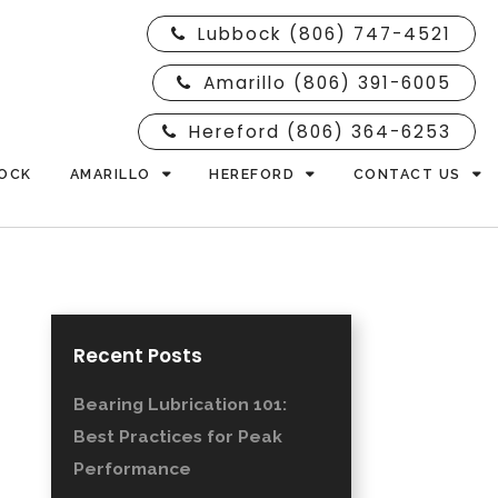
Lubbock (806) 747-4521
Amarillo (806) 391-6005
Hereford (806) 364-6253
OCK
AMARILLO
HEREFORD
CONTACT US
Recent Posts
Bearing Lubrication 101:
Best Practices for Peak
Performance