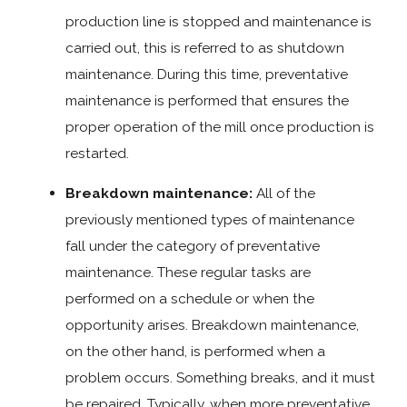
production line is stopped and maintenance is
carried out, this is referred to as shutdown
maintenance. During this time, preventative
maintenance is performed that ensures the
proper operation of the mill once production is
restarted.
Breakdown maintenance:
All of the
previously mentioned types of maintenance
fall under the category of preventative
maintenance. These regular tasks are
performed on a schedule or when the
opportunity arises. Breakdown maintenance,
on the other hand, is performed when a
problem occurs. Something breaks, and it must
be repaired. Typically, when more preventative