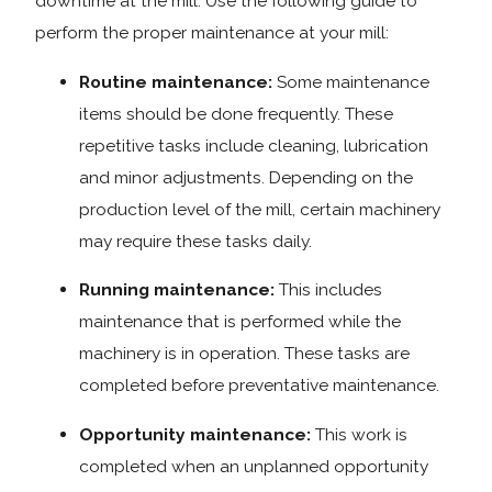
downtime at the mill. Use the following guide to
perform the proper maintenance at your mill:
Routine maintenance:
Some maintenance
items should be done frequently. These
repetitive tasks include cleaning, lubrication
and minor adjustments. Depending on the
production level of the mill, certain machinery
may require these tasks daily.
Running maintenance:
This includes
maintenance that is performed while the
machinery is in operation. These tasks are
completed before preventative maintenance.
Opportunity maintenance:
This work is
completed when an unplanned opportunity