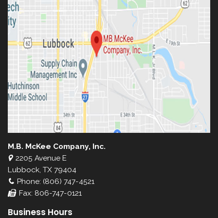
M.B. McKee Company, Inc.
2205 Avenue E
Lubbock, TX 79404
Phone: (806) 747-4521
Fax: 806-747-0121
Business Hours