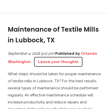
Maintenance of Textile Mills
in Lubbock, TX
September 4, 2018 9:21 pm
Published by
Orlando
Washington
Leave your thoughts
What steps should be taken for proper maintenance
of textile mills in Lubbock, TX? For the best results,
several types of maintenance should be performed
regularly. An effective maintenance schedule will
increase productivity and reduce repairs and