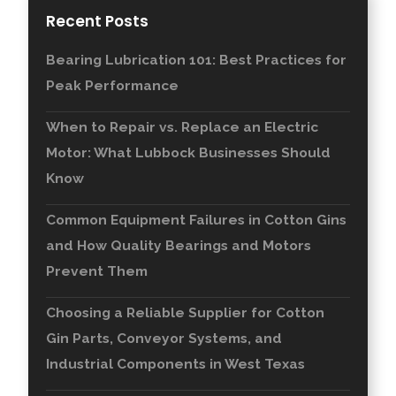
Recent Posts
Bearing Lubrication 101: Best Practices for
Peak Performance
When to Repair vs. Replace an Electric
Motor: What Lubbock Businesses Should
Know
Common Equipment Failures in Cotton Gins
and How Quality Bearings and Motors
Prevent Them
Choosing a Reliable Supplier for Cotton
Gin Parts, Conveyor Systems, and
Industrial Components in West Texas