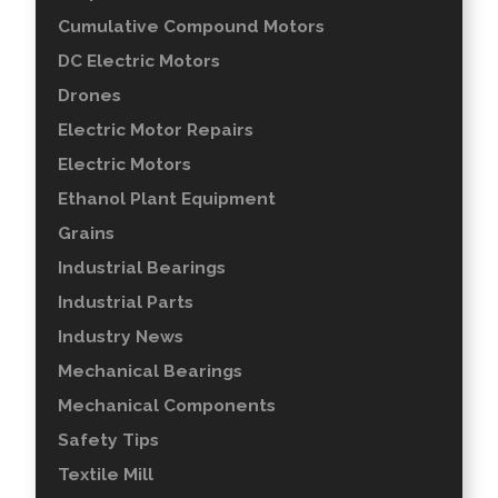
Cumulative Compound Motors
DC Electric Motors
Drones
Electric Motor Repairs
Electric Motors
Ethanol Plant Equipment
Grains
Industrial Bearings
Industrial Parts
Industry News
Mechanical Bearings
Mechanical Components
Safety Tips
Textile Mill