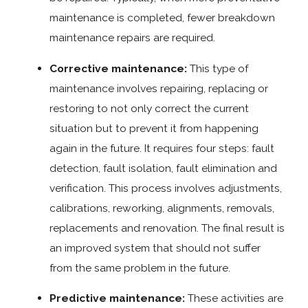
maintenance is completed, fewer breakdown
maintenance repairs are required.
Corrective maintenance:
This type of
maintenance involves repairing, replacing or
restoring to not only correct the current
situation but to prevent it from happening
again in the future. It requires four steps: fault
detection, fault isolation, fault elimination and
verification. This process involves adjustments,
calibrations, reworking, alignments, removals,
replacements and renovation. The final result is
an improved system that should not suffer
from the same problem in the future.
Predictive maintenance:
These activities are