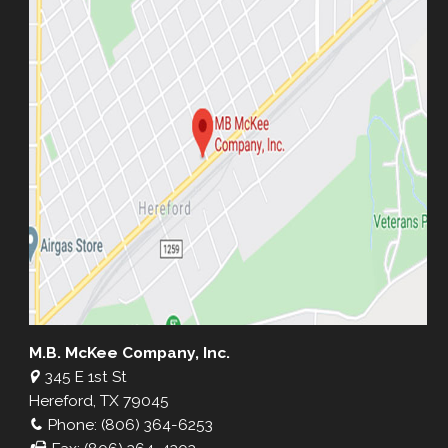
M.B. McKee Company, Inc.
345 E 1st St
Hereford, TX 79045
Phone: (806) 364-6253