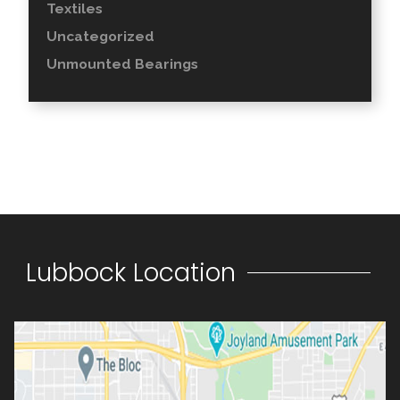
Textiles
Uncategorized
Unmounted Bearings
Lubbock Location