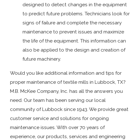
designed to detect changes in the equipment
to predict future problems. Technicians look for
signs of failure and complete the necessary
maintenance to prevent issues and maximize
the life of the equipment. This information can
also be applied to the design and creation of
future machinery.
Would you like additional information and tips for
proper maintenance of textile mills in Lubbock, TX?
M.B. McKee Company, Inc. has all the answers you
need. Our team has been serving our local
community of Lubbock since 1943. We provide great
customer service and solutions for ongoing
maintenance issues. With over 70 years of
experience, our products, services and engineering