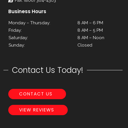
Fax: (806) 364-4303
Business Hours
Monday – Thursday:
8 AM – 6 PM
Friday:
8 AM – 5 PM
Saturday:
8 AM – Noon
Sunday:
Closed
Contact Us Today!
CONTACT US
VIEW REVIEWS