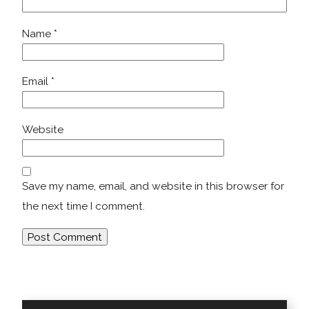
Name
*
Email
*
Website
Save my name, email, and website in this browser for
the next time I comment.