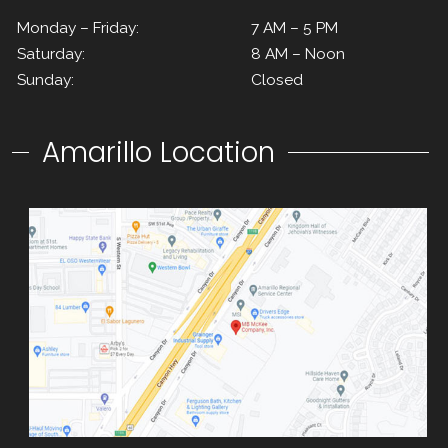
Monday – Friday:
7 AM – 5 PM
Saturday:
8 AM – Noon
Sunday:
Closed
Amarillo Location