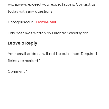
will always exceed your expectations. Contact us
today with any questions!
Categorised in:
Textile Mill
This post was written by Orlando Washington
Leave a Reply
Your email address will not be published.
Required
fields are marked
*
Comment
*