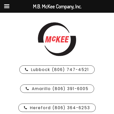
M.B. McKee Company, Inc.
Lubbock (806) 747-4521
Amarillo (806) 391-6005
Hereford (806) 364-6253