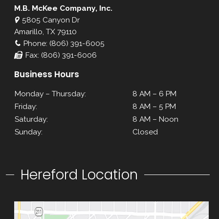
M.B. McKee Company, Inc.
5805 Canyon Dr
Amarillo, TX 79110
Phone: (806) 391-6005
Fax: (806) 391-6006
Business Hours
Monday – Thursday:
8 AM – 6 PM
Friday:
8 AM – 5 PM
Saturday:
8 AM – Noon
Sunday:
Closed
Hereford Location