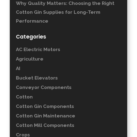
Why Quality Matters: Choosing the Right
Cotton Gin Supplies for Long-Term
Performance
Categories
AC Electric Motors
Agriculture
AI
Bucket Elevators
Conveyor Components
Cotton
Cotton Gin Components
Cotton Gin Maintenance
Cotton Mill Components
Crops