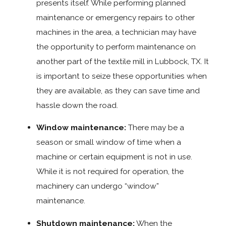
presents itself. While performing planned
maintenance or emergency repairs to other
machines in the area, a technician may have
the opportunity to perform maintenance on
another part of the textile mill in Lubbock, TX. It
is important to seize these opportunities when
they are available, as they can save time and
hassle down the road.
Window maintenance:
There may be a
season or small window of time when a
machine or certain equipment is not in use.
While it is not required for operation, the
machinery can undergo “window”
maintenance.
Shutdown maintenance:
When the