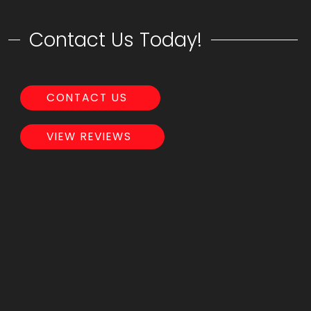
Contact Us Today!
CONTACT US
VIEW REVIEWS