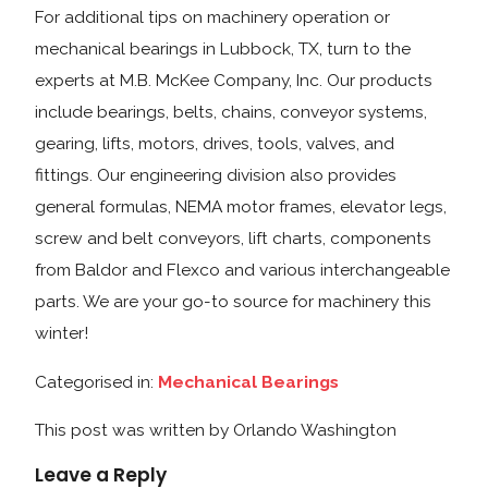
For additional tips on machinery operation or
mechanical bearings in Lubbock, TX, turn to the
experts at M.B. McKee Company, Inc. Our products
include bearings, belts, chains, conveyor systems,
gearing, lifts, motors, drives, tools, valves, and
fittings. Our engineering division also provides
general formulas, NEMA motor frames, elevator legs,
screw and belt conveyors, lift charts, components
from Baldor and Flexco and various interchangeable
parts. We are your go-to source for machinery this
winter!
Categorised in:
Mechanical Bearings
This post was written by Orlando Washington
Leave a Reply