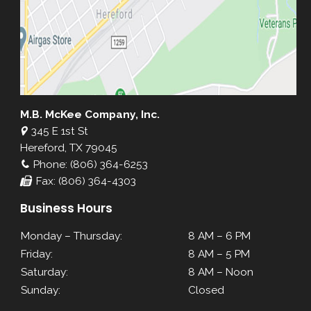
M.B. McKee Company, Inc.
345 E 1st St
Hereford, TX 79045
Phone: (806) 364-6253
Fax: (806) 364-4303
Business Hours
Monday – Thursday:
8 AM – 6 PM
Friday:
8 AM – 5 PM
Saturday:
8 AM – Noon
Sunday:
Closed