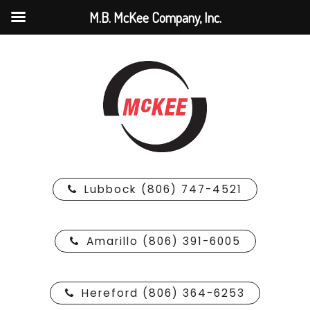
M.B. McKee Company, Inc.
Lubbock (806) 747-4521
Amarillo (806) 391-6005
Hereford (806) 364-6253