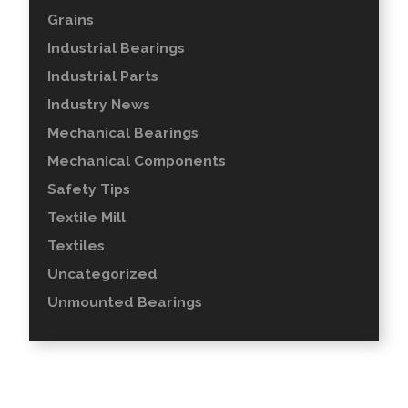
Grains
Industrial Bearings
Industrial Parts
Industry News
Mechanical Bearings
Mechanical Components
Safety Tips
Textile Mill
Textiles
Uncategorized
Unmounted Bearings