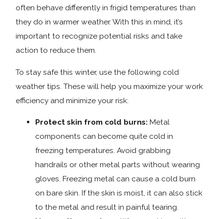
often behave differently in frigid temperatures than
they do in warmer weather. With this in mind, it’s
important to recognize potential risks and take
action to reduce them.
To stay safe this winter, use the following cold
weather tips. These will help you maximize your work
efficiency and minimize your risk:
Protect skin from cold burns:
Metal
components can become quite cold in
freezing temperatures. Avoid grabbing
handrails or other metal parts without wearing
gloves. Freezing metal can cause a cold burn
on bare skin. If the skin is moist, it can also stick
to the metal and result in painful tearing.