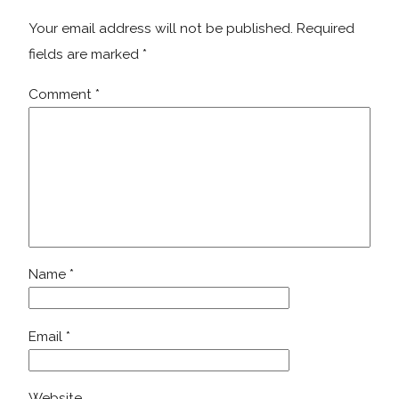
Your email address will not be published.
Required
fields are marked
*
Comment
*
Name
*
Email
*
Website