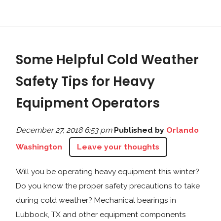
Some Helpful Cold Weather
Safety Tips for Heavy
Equipment Operators
December 27, 2018 6:53 pm
Published by
Orlando
Washington
Leave your thoughts
Will you be operating heavy equipment this winter?
Do you know the proper safety precautions to take
during cold weather? Mechanical bearings in
Lubbock, TX and other equipment components