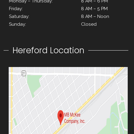
Monday – Thursday:
8 AM – 6 PM
Friday:
8 AM – 5 PM
Saturday:
8 AM – Noon
Sunday:
Closed
Hereford Location