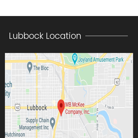
Lubbock Location