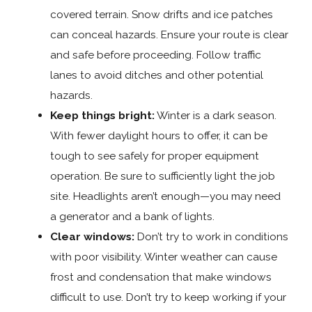
covered terrain. Snow drifts and ice patches
can conceal hazards. Ensure your route is clear
and safe before proceeding. Follow traffic
lanes to avoid ditches and other potential
hazards.
Keep things bright:
Winter is a dark season.
With fewer daylight hours to offer, it can be
tough to see safely for proper equipment
operation. Be sure to sufficiently light the job
site. Headlights aren’t enough—you may need
a generator and a bank of lights.
Clear windows:
Don’t try to work in conditions
with poor visibility. Winter weather can cause
frost and condensation that make windows
difficult to use. Don’t try to keep working if your