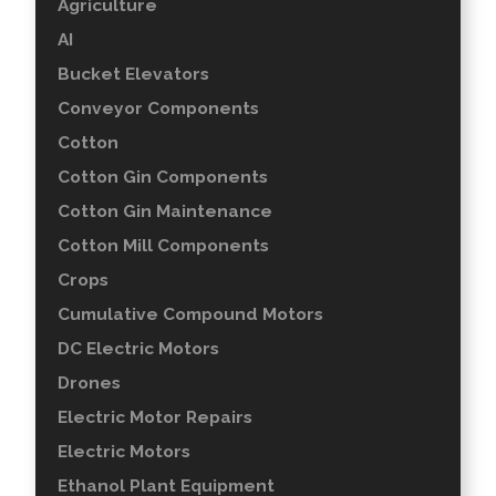
Agriculture
AI
Bucket Elevators
Conveyor Components
Cotton
Cotton Gin Components
Cotton Gin Maintenance
Cotton Mill Components
Crops
Cumulative Compound Motors
DC Electric Motors
Drones
Electric Motor Repairs
Electric Motors
Ethanol Plant Equipment