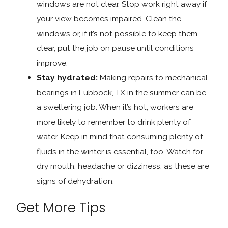
windows are not clear. Stop work right away if
your view becomes impaired. Clean the
windows or, if it’s not possible to keep them
clear, put the job on pause until conditions
improve.
Stay hydrated:
Making repairs to mechanical
bearings in Lubbock, TX in the summer can be
a sweltering job. When it’s hot, workers are
more likely to remember to drink plenty of
water. Keep in mind that consuming plenty of
fluids in the winter is essential, too. Watch for
dry mouth, headache or dizziness, as these are
signs of dehydration.
Get More Tips