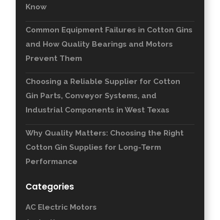
Know
Common Equipment Failures in Cotton Gins
and How Quality Bearings and Motors
Prevent Them
Choosing a Reliable Supplier for Cotton
Gin Parts, Conveyor Systems, and
Industrial Components in West Texas
Why Quality Matters: Choosing the Right
Cotton Gin Supplies for Long-Term
Performance
Categories
AC Electric Motors