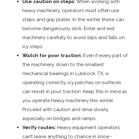
Use caution on steps:
When working with
heavy machinery, operators must often use
steps and grip plates. In the winter, these can
become dangerously slick. Enter and exit
machinery carefully to avoid slips and falls on
icy steps.
Watch for poor traction:
Even if every part of
the machinery, down to the smallest
mechanical bearings in Lubbock, TX, is
operating correctly, icy patches on surfaces
can result in poor traction. Keep this in mind as
you operate heavy machinery this winter.
Proceed with caution and drive slowly,
especially on bridges and ramps.
Verify routes:
Heavy equipment operators
can’t leave anything to chance in snow-