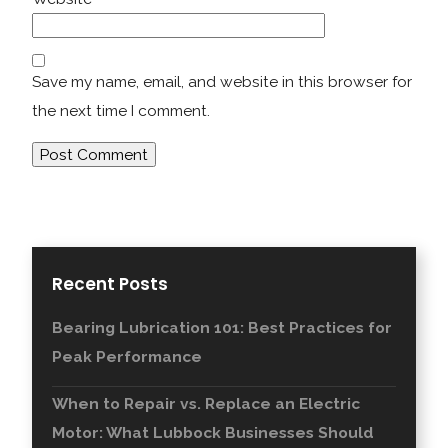
Save my name, email, and website in this browser for
the next time I comment.
Recent Posts
Bearing Lubrication 101: Best Practices for
Peak Performance
When to Repair vs. Replace an Electric
Motor: What Lubbock Businesses Should