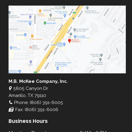
M.B. McKee Company, Inc.
5805 Canyon Dr
Amarillo, TX 79110
Phone: (806) 391-6005
Fax: (806) 391-6006
Business Hours