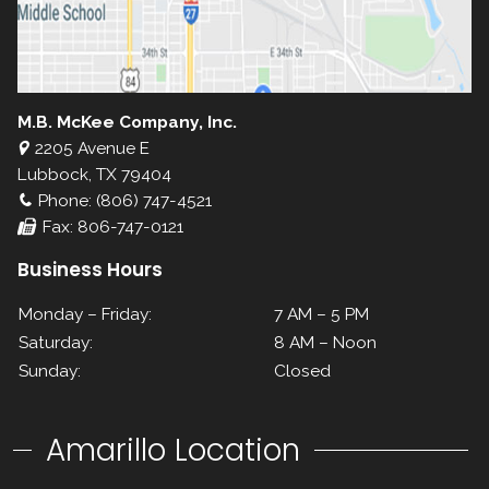
M.B. McKee Company, Inc.
2205 Avenue E
Lubbock, TX 79404
Phone: (806) 747-4521
Fax: 806-747-0121
Business Hours
Monday – Friday:
7 AM – 5 PM
Saturday:
8 AM – Noon
Sunday:
Closed
Amarillo Location