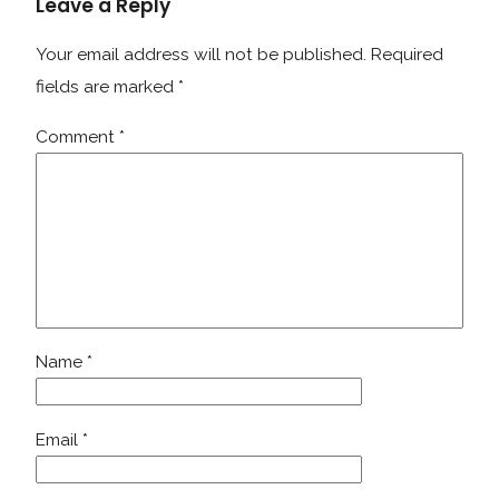
Leave a Reply
Your email address will not be published.
Required
fields are marked
*
Comment
*
Name
*
Email
*