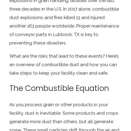
explosions in grain handling facilities over the last
three decades in the U.S. In 2017 alone, combustible
dust explosions and fires killed 13 and injured
another 163 people worldwide. Proper maintenance
of conveyor parts in Lubbock, TX is key to
preventing these disasters.
What are the risks that lead to these events? Here’s
an overview of combustible dust and how you can
take steps to keep your facility clean and safe.
The Combustible Equation
As you process grain or other products in your
facility, dust is inevitable. Some products and crops
generate more dust than others, but all generate
some. These small particles drift through the air and