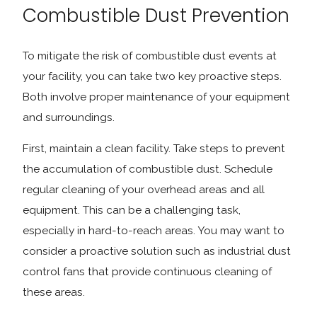
Combustible Dust Prevention
To mitigate the risk of combustible dust events at
your facility, you can take two key proactive steps.
Both involve proper maintenance of your equipment
and surroundings.
First, maintain a clean facility. Take steps to prevent
the accumulation of combustible dust. Schedule
regular cleaning of your overhead areas and all
equipment. This can be a challenging task,
especially in hard-to-reach areas. You may want to
consider a proactive solution such as industrial dust
control fans that provide continuous cleaning of
these areas.