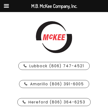
M.B. McKee Company, Inc.
Lubbock (806) 747-4521
Amarillo (806) 391-6005
Hereford (806) 364-6253