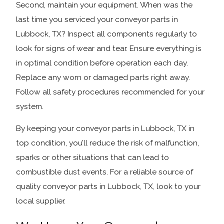
Second, maintain your equipment. When was the
last time you serviced your conveyor parts in
Lubbock, TX? Inspect all components regularly to
look for signs of wear and tear. Ensure everything is
in optimal condition before operation each day.
Replace any worn or damaged parts right away.
Follow all safety procedures recommended for your
system.
By keeping your conveyor parts in Lubbock, TX in
top condition, you’ll reduce the risk of malfunction,
sparks or other situations that can lead to
combustible dust events. For a reliable source of
quality conveyor parts in Lubbock, TX, look to your
local supplier.