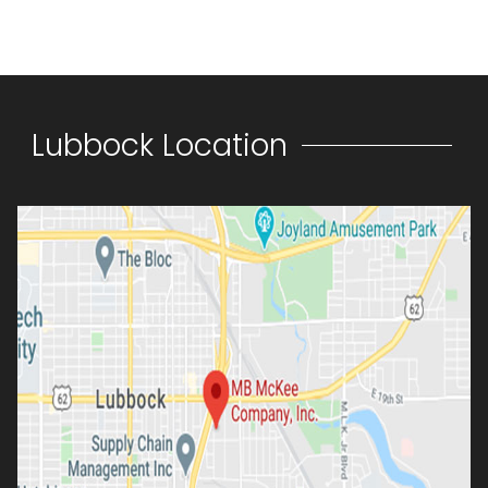
Lubbock Location