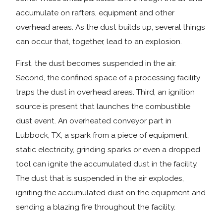
accumulate on rafters, equipment and other
overhead areas. As the dust builds up, several things
can occur that, together, lead to an explosion.
First, the dust becomes suspended in the air.
Second, the confined space of a processing facility
traps the dust in overhead areas. Third, an ignition
source is present that launches the combustible
dust event. An overheated conveyor part in
Lubbock, TX, a spark from a piece of equipment,
static electricity, grinding sparks or even a dropped
tool can ignite the accumulated dust in the facility.
The dust that is suspended in the air explodes,
igniting the accumulated dust on the equipment and
sending a blazing fire throughout the facility.