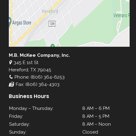
M.B. McKee Company, Inc.
345 E 1st St
Hereford, TX 79045
Phone: (806) 364-6253
Fax: (806) 364-4303
Business Hours
Monday – Thursday:
8 AM – 6 PM
Friday:
8 AM – 5 PM
Saturday:
8 AM – Noon
Sunday:
Closed