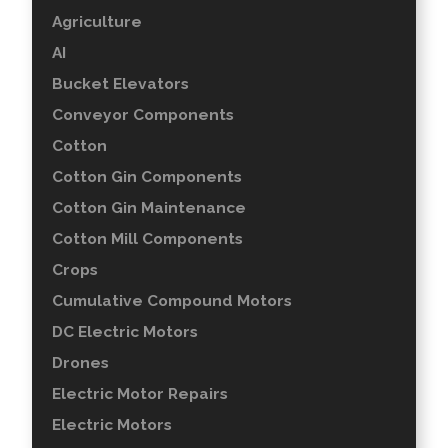
Agriculture
AI
Bucket Elevators
Conveyor Components
Cotton
Cotton Gin Components
Cotton Gin Maintenance
Cotton Mill Components
Crops
Cumulative Compound Motors
DC Electric Motors
Drones
Electric Motor Repairs
Electric Motors