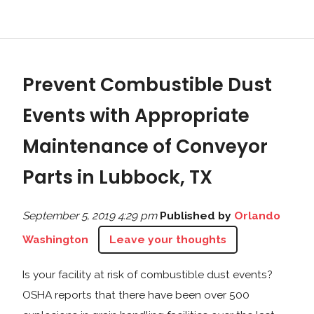
Prevent Combustible Dust
Events with Appropriate
Maintenance of Conveyor
Parts in Lubbock, TX
September 5, 2019 4:29 pm
Published by
Orlando
Washington
Leave your thoughts
Is your facility at risk of combustible dust events?
OSHA reports that there have been over 500