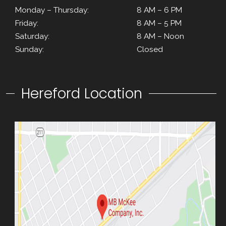
Monday – Thursday:
8 AM – 6 PM
Friday:
8 AM – 5 PM
Saturday:
8 AM – Noon
Sunday:
Closed
Hereford Location