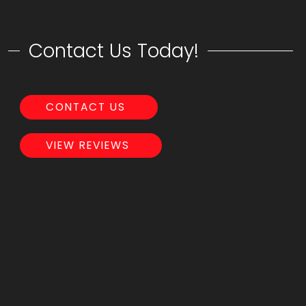
Contact Us Today!
CONTACT US
VIEW REVIEWS