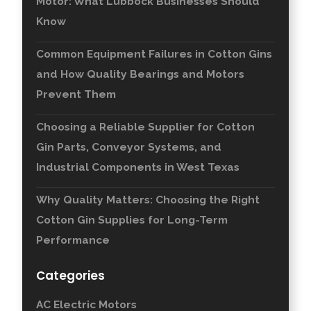
Motor: What Lubbock Businesses Should
Know
Common Equipment Failures in Cotton Gins
and How Quality Bearings and Motors
Prevent Them
Choosing a Reliable Supplier for Cotton
Gin Parts, Conveyor Systems, and
Industrial Components in West Texas
Why Quality Matters: Choosing the Right
Cotton Gin Supplies for Long-Term
Performance
Categories
AC Electric Motors