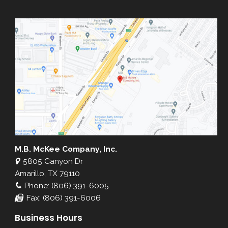
M.B. McKee Company, Inc.
5805 Canyon Dr
Amarillo, TX 79110
Phone: (806) 391-6005
Fax: (806) 391-6006
Business Hours