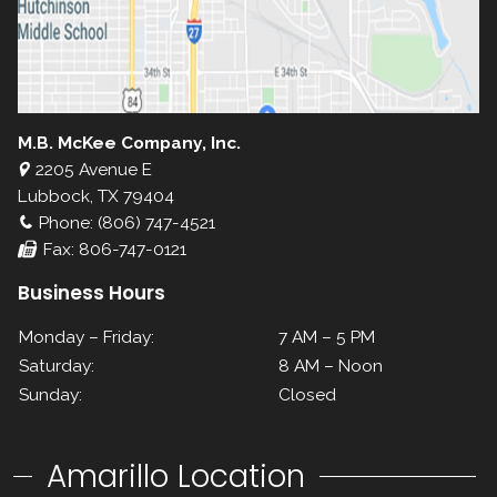
M.B. McKee Company, Inc.
2205 Avenue E
Lubbock, TX 79404
Phone: (806) 747-4521
Fax: 806-747-0121
Business Hours
Monday – Friday:
7 AM – 5 PM
Saturday:
8 AM – Noon
Sunday:
Closed
Amarillo Location