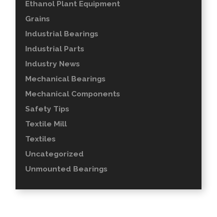
Ethanol Plant Equipment
Grains
Industrial Bearings
Industrial Parts
Industry News
Mechanical Bearings
Mechanical Components
Safety Tips
Textile Mill
Textiles
Uncategorized
Unmounted Bearings