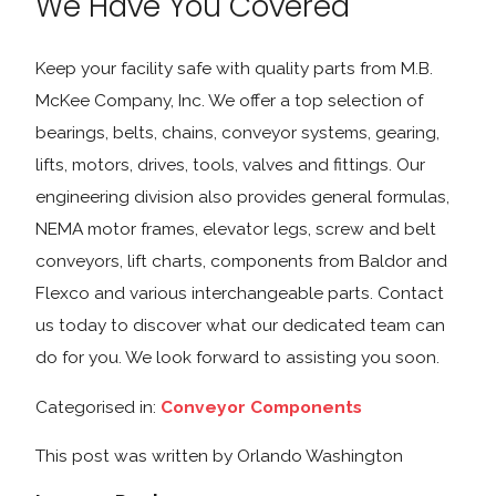
We Have You Covered
Keep your facility safe with quality parts from M.B.
McKee Company, Inc. We offer a top selection of
bearings, belts, chains, conveyor systems, gearing,
lifts, motors, drives, tools, valves and fittings. Our
engineering division also provides general formulas,
NEMA motor frames, elevator legs, screw and belt
conveyors, lift charts, components from Baldor and
Flexco and various interchangeable parts. Contact
us today to discover what our dedicated team can
do for you. We look forward to assisting you soon.
Categorised in:
Conveyor Components
This post was written by Orlando Washington