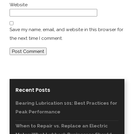
Website
Save my name, email, and website in this browser for
the next time I comment.
Recent Posts
Bearing Lubrication 101: Best Practices for
Peak Performance
When to Repair vs. Replace an Electric