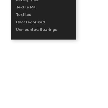
Textile Mill
Textiles
Uncategorized
Unmounted Bearings