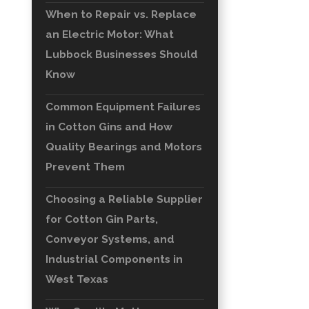
When to Repair vs. Replace
an Electric Motor: What
Lubbock Businesses Should
Know
Common Equipment Failures
in Cotton Gins and How
Quality Bearings and Motors
Prevent Them
Choosing a Reliable Supplier
for Cotton Gin Parts,
Conveyor Systems, and
Industrial Components in
West Texas