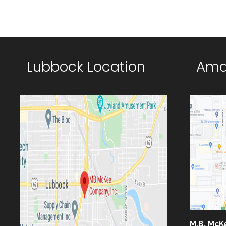
Lubbock Location
Amar
M.B. McK