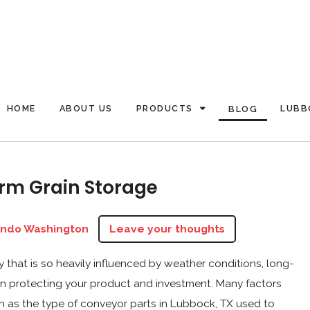
HOME
ABOUT US
PRODUCTS
LUBB
BLOG
rm Grain Storage
ando Washington
Leave your thoughts
ry that is so heavily influenced by weather conditions, long-
 in protecting your product and investment. Many factors
h as the type of conveyor parts in Lubbock, TX used to