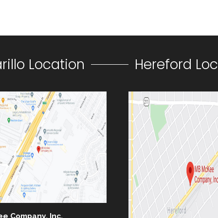
illo Location
Hereford Loc
ee Company, Inc.