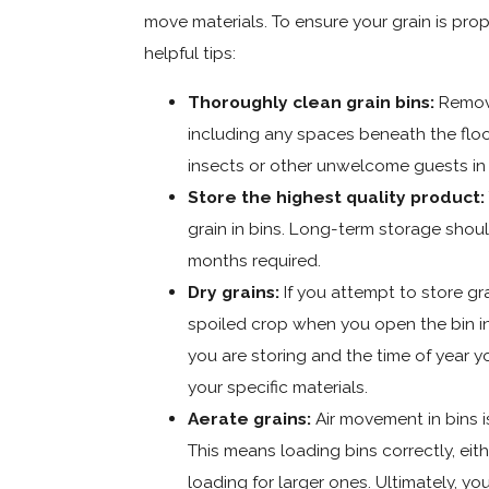
move materials. To ensure your grain is prop
helpful tips:
Thoroughly clean grain bins:
Remove
including any spaces beneath the floo
insects or other unwelcome guests in y
Store the highest quality product:
grain in bins. Long-term storage should
months required.
Dry grains:
If you attempt to store gra
spoiled crop when you open the bin i
you are storing and the time of year yo
your specific materials.
Aerate grains:
Air movement in bins is
This means loading bins correctly, eith
loading for larger ones. Ultimately, y