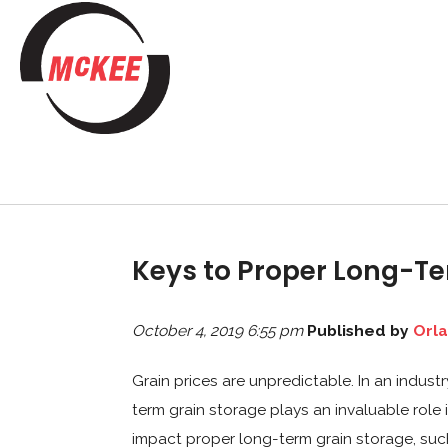
Keys to Proper Long-Te
October 4, 2019 6:55 pm
Published by
Orl
Grain prices are unpredictable. In an indust
term grain storage plays an invaluable role
impact proper long-term grain storage, suc