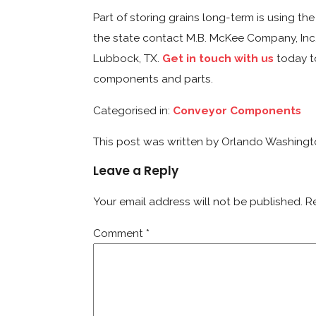
Part of storing grains long-term is using t
the state contact M.B. McKee Company, Inc.
Lubbock, TX.
Get in touch with us
today to
components and parts.
Categorised in:
Conveyor Components
This post was written by Orlando Washing
Leave a Reply
Your email address will not be published.
R
Comment
*