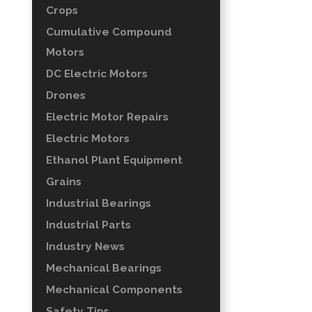
Crops
Cumulative Compound
Motors
DC Electric Motors
Drones
Electric Motor Repairs
Electric Motors
Ethanol Plant Equipment
Grains
Industrial Bearings
Industrial Parts
Industry News
Mechanical Bearings
Mechanical Components
Safety Tips