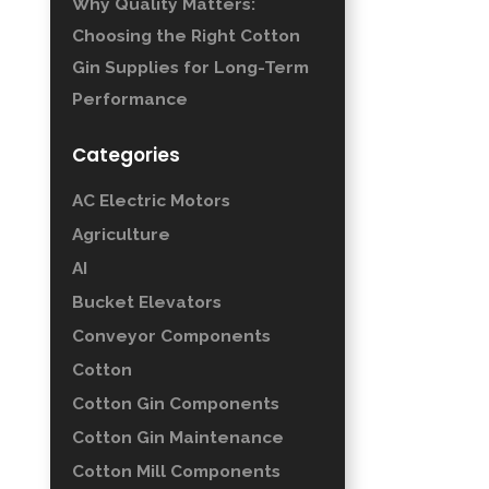
Why Quality Matters:
Choosing the Right Cotton
Gin Supplies for Long-Term
Performance
Categories
AC Electric Motors
Agriculture
AI
Bucket Elevators
Conveyor Components
Cotton
Cotton Gin Components
Cotton Gin Maintenance
Cotton Mill Components