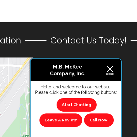
ation
Contact Us Today!
CONTACT US
M.B. McKee
Company, Inc.
VIEW REVIEWS
Hello, and welcome to our website!
Please click one of the following buttons:
Start Chatting
Leave A Review
Call Now!