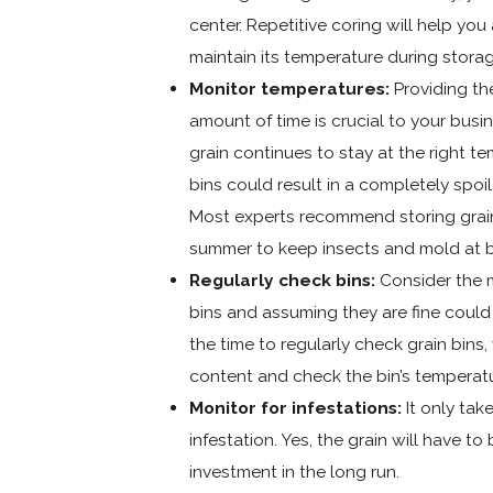
center. Repetitive coring will help you
maintain its temperature during storag
Monitor temperatures:
Providing th
amount of time is crucial to your busi
grain continues to stay at the right t
bins could result in a completely spoil
Most experts recommend storing grain
summer to keep insects and mold at b
Regularly check bins:
Consider the m
bins and assuming they are fine could 
the time to regularly check grain bins
content and check the bin’s temperat
Monitor for infestations:
It only tak
infestation. Yes, the grain will have to
investment in the long run.