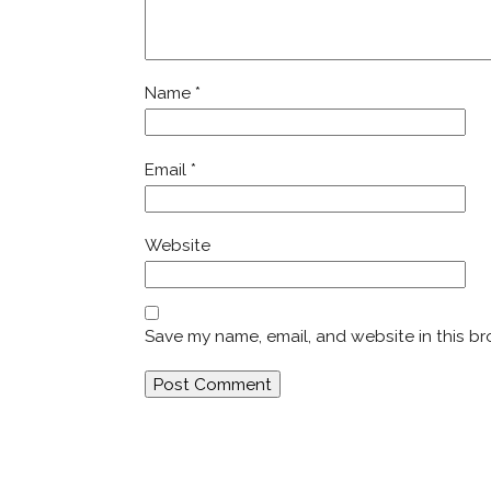
Name
*
Email
*
Website
Save my name, email, and website in this br