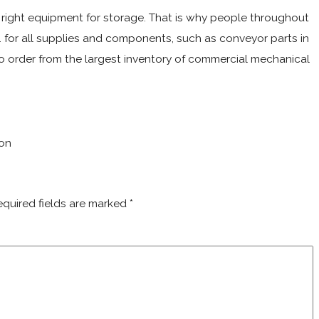
he right equipment for storage. That is why people throughout
 for all supplies and components, such as conveyor parts in
 order from the largest inventory of commercial mechanical
ton
equired fields are marked
*