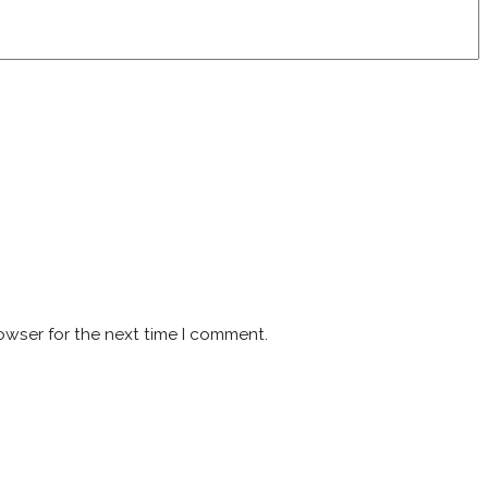
owser for the next time I comment.