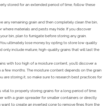
erly stored for an extended period of time, follow these
 any remaining grain and then completely clean the bin,
r where materials and pests may hide. If you discover
our bin, plan to fumigate before storing any grain.
You ultimately lose money by opting to store low quality
 only include mature, high-quality grains that will last the
ins with too high of a moisture content, you’ll discover a
n a few months. The moisture content depends on the grain
u are storing it, so make sure to research best practices for
 vital to properly storing grains for a long period of time.
er with a grain spreader for smaller containers or directly
ou want to create an inverted cone to remove fines from the