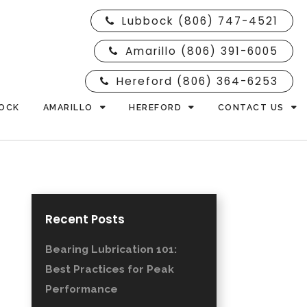
Lubbock (806) 747-4521
Amarillo (806) 391-6005
Hereford (806) 364-6253
OCK
AMARILLO
HEREFORD
CONTACT US
Recent Posts
Bearing Lubrication 101:
Best Practices for Peak
Performance