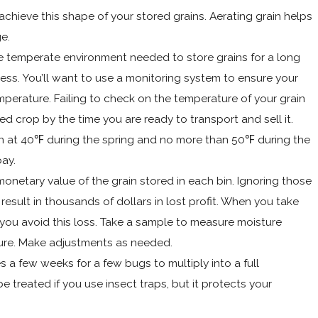
 achieve this shape of your stored grains. Aerating grain helps
e.
e temperate environment needed to store grains for a long
ness. You’ll want to use a monitoring system to ensure your
emperature. Failing to check on the temperature of your grain
ed crop by the time you are ready to transport and sell it.
 at 40℉ during the spring and no more than 50℉ during the
ay.
onetary value of the grain stored in each bin. Ignoring those
result in thousands of dollars in lost profit. When you take
, you avoid this loss. Take a sample to measure moisture
ure. Make adjustments as needed.
es a few weeks for a few bugs to multiply into a full
 be treated if you use insect traps, but it protects your