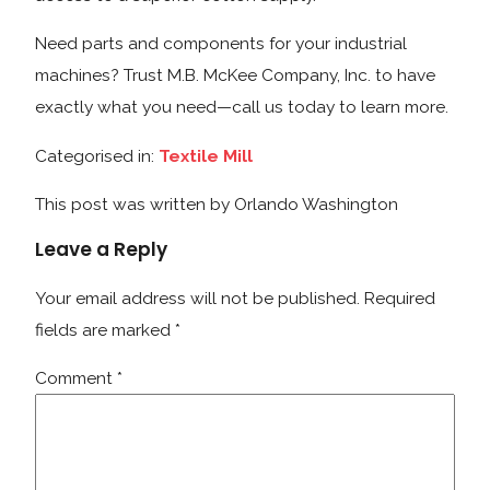
Need parts and components for your industrial
machines? Trust M.B. McKee Company, Inc. to have
exactly what you need—call us today to learn more.
Categorised in:
Textile Mill
This post was written by Orlando Washington
Leave a Reply
Your email address will not be published.
Required
fields are marked
*
Comment
*