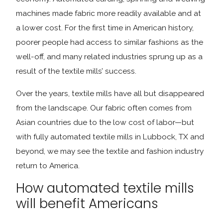
machines made fabric more readily available and at
a lower cost. For the first time in American history,
poorer people had access to similar fashions as the
well-off, and many related industries sprung up as a
result of the textile mills’ success.
Over the years, textile mills have all but disappeared
from the landscape. Our fabric often comes from
Asian countries due to the low cost of labor—but
with fully automated textile mills in Lubbock, TX and
beyond, we may see the textile and fashion industry
return to America.
How automated textile mills
will benefit Americans