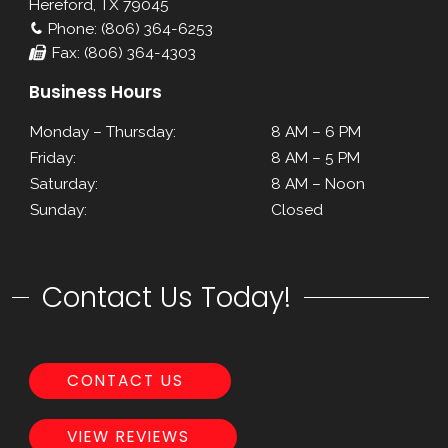
Hereford, TX 79045
Phone: (806) 364-6253
Fax: (806) 364-4303
Business Hours
Monday – Thursday:
8 AM – 6 PM
Friday:
8 AM – 5 PM
Saturday:
8 AM – Noon
Sunday:
Closed
Contact Us Today!
CONTACT US
VIEW REVIEWS