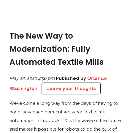
The New Way to
Modernization: Fully
Automated Textile Mills
May 20, 2020 4:56 pm
Published by
Orlando
Washington
Leave your thoughts
We’ve come a long way from the days of having to
hand-sew each garment we wear. Textile mill
automation in Lubbock, TX is the wave of the future,
and makes it possible for robots to do the bulk of