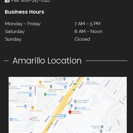
Fax: 806-747-0121
Business Hours
Monday – Friday:
7 AM – 5 PM
Saturday:
8 AM – Noon
Sunday:
Closed
Amarillo Location