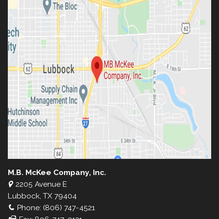
M.B. McKee Company, Inc.
2205 Avenue E
Lubbock, TX 79404
Phone: (806) 747-4521