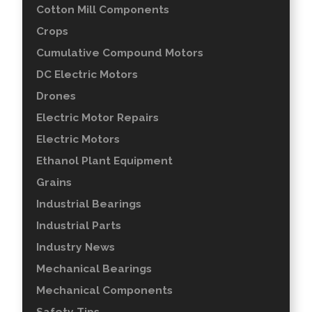
Cotton Mill Components
Crops
Cumulative Compound Motors
DC Electric Motors
Drones
Electric Motor Repairs
Electric Motors
Ethanol Plant Equipment
Grains
Industrial Bearings
Industrial Parts
Industry News
Mechanical Bearings
Mechanical Components
Safety Tips