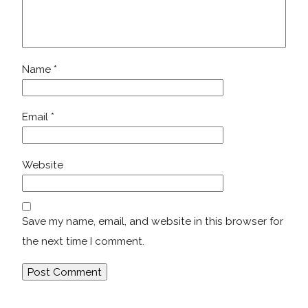
Name
*
Email
*
Website
Save my name, email, and website in this browser for
the next time I comment.