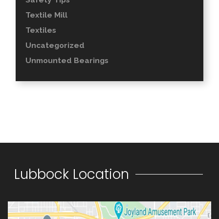
Textile Mill
Textiles
Uncategorized
Unmounted Bearings
Lubbock Location