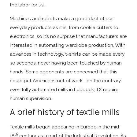
the labor for us.
Machines and robots make a good deal of our
everyday products as it is, from cookie cutters to
electronics, so it’s no surprise that manufacturers are
interested in automating wardrobe production. With
advances in technology, t-shirts can be made every
30 seconds, never having been touched by human
hands. Some opponents are concerned that this
could put Americans out of work—on the contrary,
even fully automated mills in Lubbock, TX require
human supervision.
A brief history of textile mills
Textile mills began appearing in Europe in the mid-
th
18
century, as a part of the Industrial Revolution. As