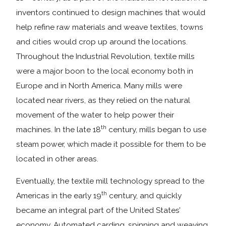
inventors continued to design machines that would
help refine raw materials and weave textiles, towns
and cities would crop up around the locations.
Throughout the Industrial Revolution, textile mills
were a major boon to the local economy both in
Europe and in North America. Many mills were
located near rivers, as they relied on the natural
movement of the water to help power their
th
machines. In the late 18
century, mills began to use
steam power, which made it possible for them to be
located in other areas.
Eventually, the textile mill technology spread to the
th
Americas in the early 19
century, and quickly
became an integral part of the United States’
economy. Automated carding, spinning and weaving