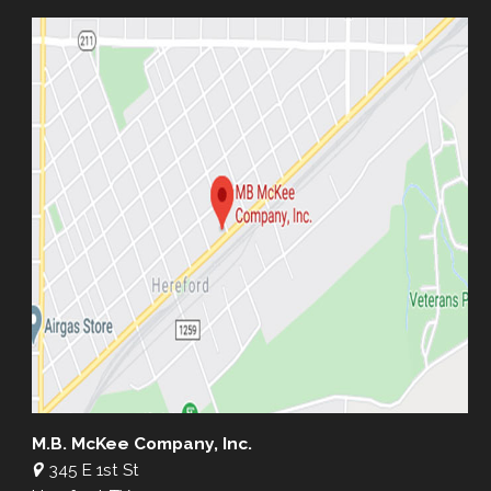
M.B. McKee Company, Inc.
345 E 1st St