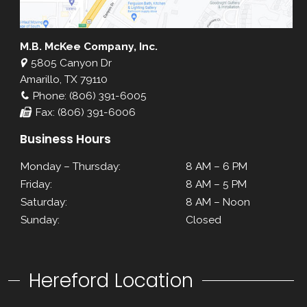
M.B. McKee Company, Inc.
5805 Canyon Dr
Amarillo, TX 79110
Phone: (806) 391-6005
Fax: (806) 391-6006
Business Hours
Monday – Thursday:
8 AM – 6 PM
Friday:
8 AM – 5 PM
Saturday:
8 AM – Noon
Sunday:
Closed
Hereford Location