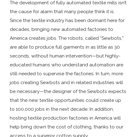
The development of fully automated textile mills isn’t
the cause for alarm that many people think it is.
Since the textile industry has been dormant here for
decades, bringing new automated factories to
America creates jobs. The robots, called “Sewbots,”
are able to produce full garments in as little as 30
seconds, without human intervention—but highly-
educated humans who understand automation are
still needed to supervise the factories. In turn, more
jobs creating Sewbots and in related industries will
be necessary—the designer of the Sewbots expects
that the new textile opportunities could create up
to 100,000 jobs in the next decade. In addition,
hosting textile production factories in America will
help bring down the cost of clothing, thanks to our
access to a superior cotton supply.