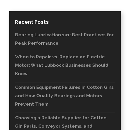
Recent Posts
Bearing Lubrication 101: Best Practices for
Peak Performance
When to Repair vs. Replace an Electric
Motor: What Lubbock Businesses Should
Know
Common Equipment Failures in Cotton Gins
and How Quality Bearings and Motors
Prevent Them
Choosing a Reliable Supplier for Cotton
Gin Parts, Conveyor Systems, and