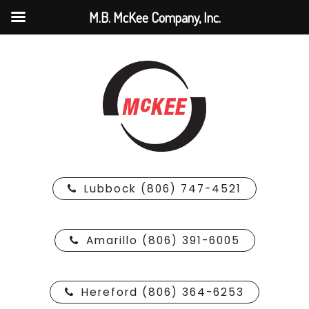
M.B. McKee Company, Inc.
Lubbock (806) 747-4521
Amarillo (806) 391-6005
Hereford (806) 364-6253