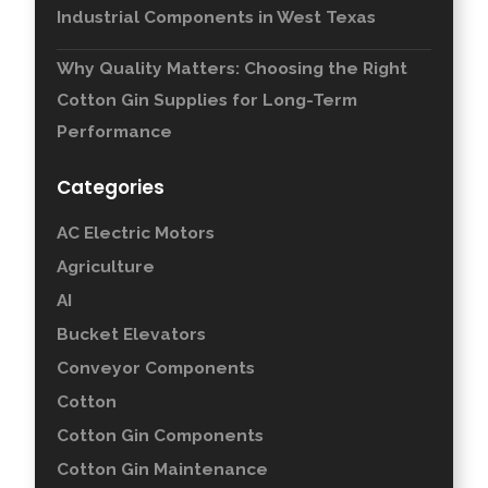
Industrial Components in West Texas
Why Quality Matters: Choosing the Right
Cotton Gin Supplies for Long-Term
Performance
Categories
AC Electric Motors
Agriculture
AI
Bucket Elevators
Conveyor Components
Cotton
Cotton Gin Components
Cotton Gin Maintenance