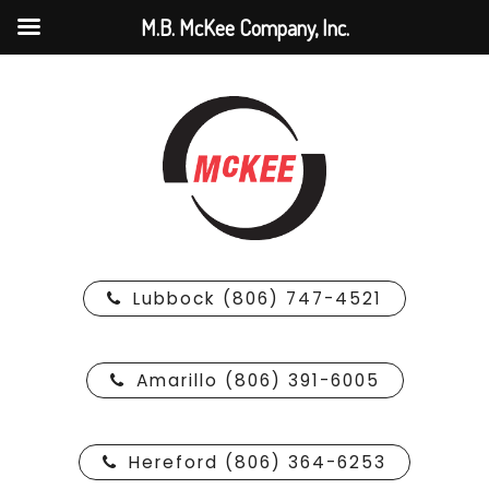
M.B. McKee Company, Inc.
Lubbock (806) 747-4521
Amarillo (806) 391-6005
Hereford (806) 364-6253