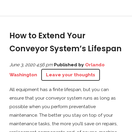
How to Extend Your
Conveyor System’s Lifespan
June 3, 2020 4:56 pm
Published by
Orlando
Washington
Leave your thoughts
All equipment has a finite lifespan, but you can
ensure that your conveyor system runs as long as
possible when you perform preventative
maintenance. The better you stay on top of your
maintenance tasks, the more you’ll save on repairs,