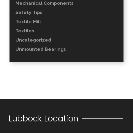
Mechanical Components
Safety Tips
Textile Mill
Textiles
Uncategorized
Unmounted Bearings
Lubbock Location