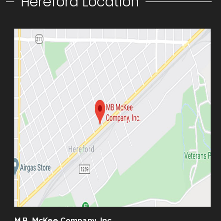
Hereford Location
M.B. McKee Company, Inc.