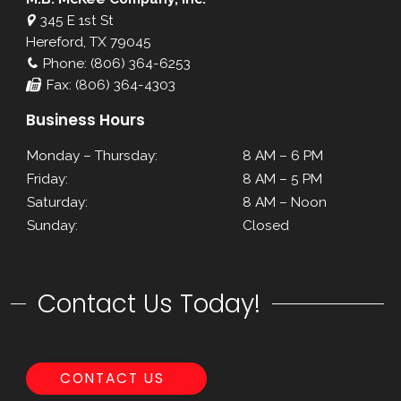
345 E 1st St
Hereford, TX 79045
Phone: (806) 364-6253
Fax: (806) 364-4303
Business Hours
Monday – Thursday:
8 AM – 6 PM
Friday:
8 AM – 5 PM
Saturday:
8 AM – Noon
Sunday:
Closed
Contact Us Today!
CONTACT US