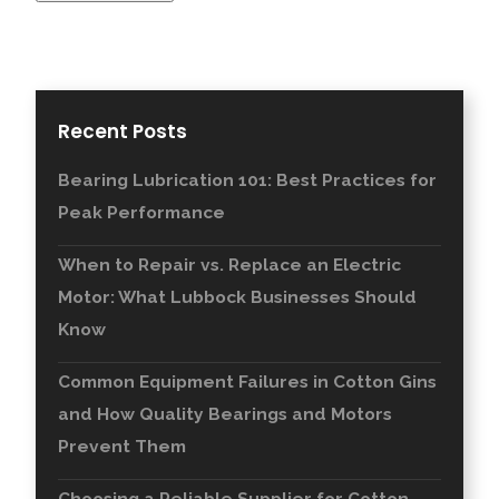
Recent Posts
Bearing Lubrication 101: Best Practices for
Peak Performance
When to Repair vs. Replace an Electric
Motor: What Lubbock Businesses Should
Know
Common Equipment Failures in Cotton Gins
and How Quality Bearings and Motors
Prevent Them
Choosing a Reliable Supplier for Cotton