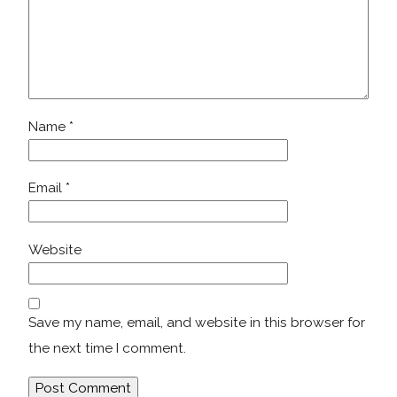
Name
*
Email
*
Website
Save my name, email, and website in this browser for
the next time I comment.