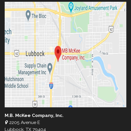
M.B. McKee Company, Inc.
2205 Avenue E
Lubbock, TX 79404