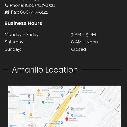
Phone: (806) 747-4521
Fax: 806-747-0121
Business Hours
Monday – Friday:
7 AM – 5 PM
Saturday:
8 AM – Noon
Sunday:
Closed
Amarillo Location