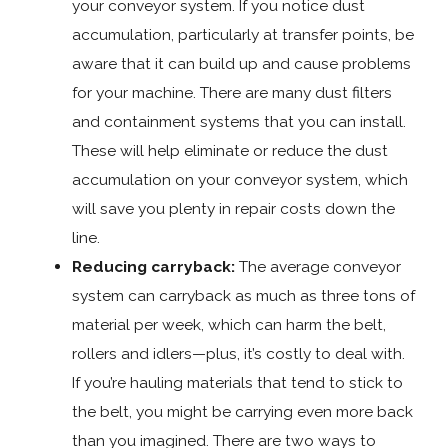
your conveyor system. If you notice dust
accumulation, particularly at transfer points, be
aware that it can build up and cause problems
for your machine. There are many dust filters
and containment systems that you can install.
These will help eliminate or reduce the dust
accumulation on your conveyor system, which
will save you plenty in repair costs down the
line.
Reducing carryback:
The average conveyor
system can carryback as much as three tons of
material per week, which can harm the belt,
rollers and idlers—plus, it’s costly to deal with.
If you’re hauling materials that tend to stick to
the belt, you might be carrying even more back
than you imagined. There are two ways to