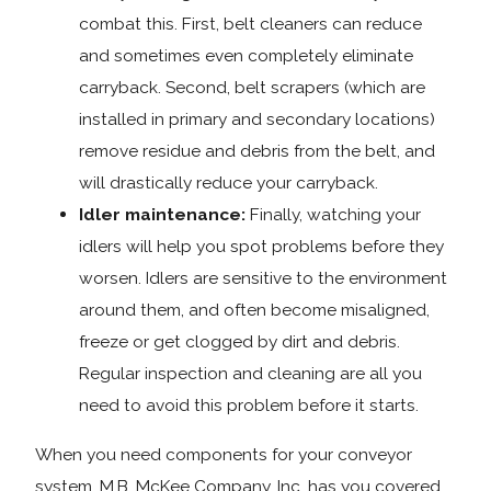
combat this. First, belt cleaners can reduce
and sometimes even completely eliminate
carryback. Second, belt scrapers (which are
installed in primary and secondary locations)
remove residue and debris from the belt, and
will drastically reduce your carryback.
Idler maintenance:
Finally, watching your
idlers will help you spot problems before they
worsen. Idlers are sensitive to the environment
around them, and often become misaligned,
freeze or get clogged by dirt and debris.
Regular inspection and cleaning are all you
need to avoid this problem before it starts.
When you need components for your conveyor
system, M.B. McKee Company, Inc. has you covered.