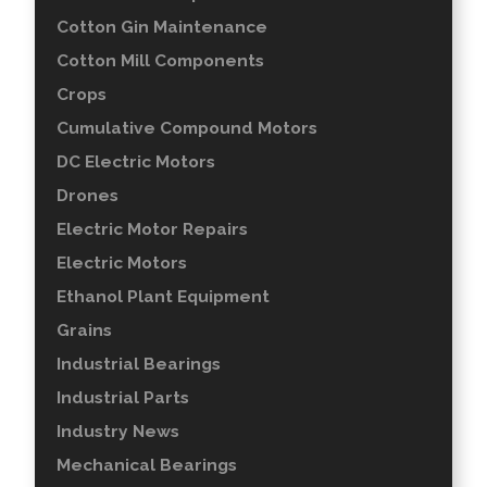
Cotton Gin Maintenance
Cotton Mill Components
Crops
Cumulative Compound Motors
DC Electric Motors
Drones
Electric Motor Repairs
Electric Motors
Ethanol Plant Equipment
Grains
Industrial Bearings
Industrial Parts
Industry News
Mechanical Bearings