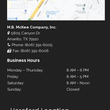
M.B. McKee Company, Inc.
5805 Canyon Dr
Amarillo, TX 79110
Phone: (806) 391-6005
Fax: (806) 391-6006
Business Hours
Monday – Thursday:
8 AM – 6 PM
Friday:
8 AM – 5 PM
Saturday:
8 AM – Noon
Sunday:
Closed