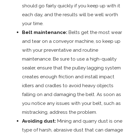
should go fairly quickly if you keep up with it
each day, and the results will be well worth
your time.
Belt maintenance:
Belts get the most wear
and tear on a conveyor machine, so keep up
with your preventative and routine
maintenance. Be sure to use a high-quality
sealer, ensure that the pulley lagging system
creates enough friction and install impact
idlers and cradles to avoid heavy objects
falling on and damaging the belt. As soon as
you notice any issues with your belt, such as
mistracking, address the problem.
Avoiding dust:
Mining and quarry dust is one
type of harsh, abrasive dust that can damage