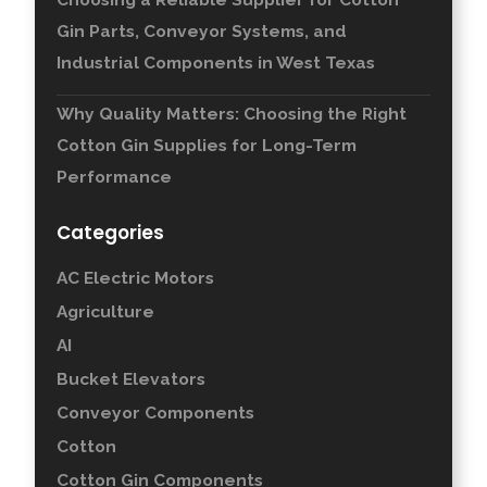
Gin Parts, Conveyor Systems, and
Industrial Components in West Texas
Why Quality Matters: Choosing the Right
Cotton Gin Supplies for Long-Term
Performance
Categories
AC Electric Motors
Agriculture
AI
Bucket Elevators
Conveyor Components
Cotton
Cotton Gin Components