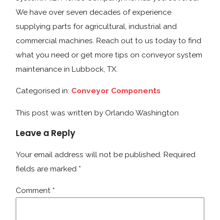
We have over seven decades of experience
supplying parts for agricultural, industrial and
commercial machines. Reach out to us today to find
what you need or get more tips on conveyor system
maintenance in Lubbock, TX.
Categorised in:
Conveyor Components
This post was written by Orlando Washington
Leave a Reply
Your email address will not be published.
Required
fields are marked
*
Comment
*