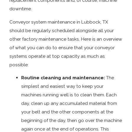
replacement components and, of course, machine
downtime.
Conveyor system maintenance in Lubbock, TX
should be regularly scheduled alongside all your
other factory maintenance tasks. Here is an overview
of what you can do to ensure that your conveyor
systems operate at top capacity as much as
possible:
Routine cleaning and maintenance:
The
simplest and easiest way to keep your
machines running well is to clean them. Each
day, clean up any accumulated material from
your belt and the other components at the
beginning of the day, then go over the machine
again once at the end of operations. This