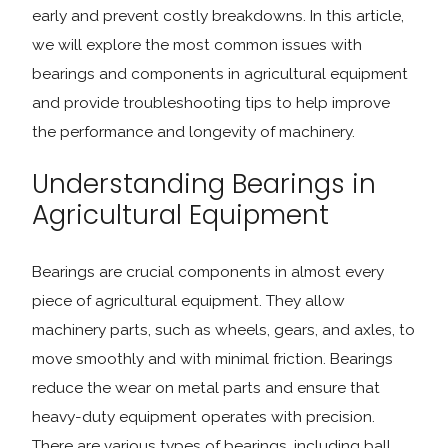
early and prevent costly breakdowns. In this article,
we will explore the most common issues with
bearings and components in agricultural equipment
and provide troubleshooting tips to help improve
the performance and longevity of machinery.
Understanding Bearings in
Agricultural Equipment
Bearings are crucial components in almost every
piece of agricultural equipment. They allow
machinery parts, such as wheels, gears, and axles, to
move smoothly and with minimal friction. Bearings
reduce the wear on metal parts and ensure that
heavy-duty equipment operates with precision.
There are various types of bearings, including ball