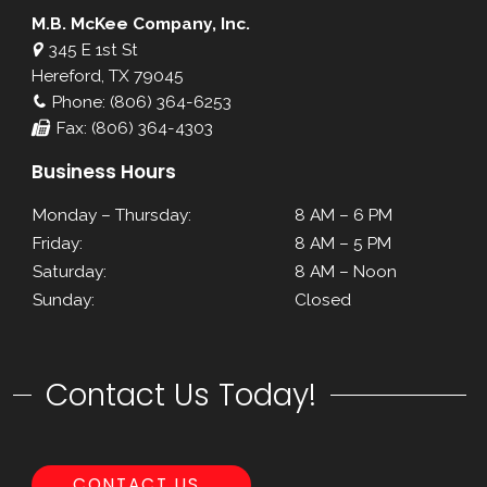
M.B. McKee Company, Inc.
345 E 1st St
Hereford, TX 79045
Phone: (806) 364-6253
Fax: (806) 364-4303
Business Hours
Monday – Thursday:
8 AM – 6 PM
Friday:
8 AM – 5 PM
Saturday:
8 AM – Noon
Sunday:
Closed
Contact Us Today!
CONTACT US