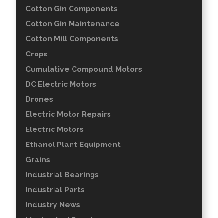
Cotton Gin Components
Cotton Gin Maintenance
Cotton Mill Components
Crops
Cumulative Compound Motors
DC Electric Motors
Drones
Electric Motor Repairs
Electric Motors
Ethanol Plant Equipment
Grains
Industrial Bearings
Industrial Parts
Industry News