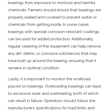
bearings from exposure to moisture and harmful
chemicals. Farmers should ensure that bearings are
properly sealed and covered to prevent water or
chemicals from getting inside. In some cases,
bearings with special corrosion-resistant coatings
can be used for added protection. Additionally,
regular cleaning of the equipment can help remove
any dirt, debris, or corrosive substances that may
have built up around the bearing, ensuring that it
remains in optimal condition.
Lastly, it is important to monitor the workload
placed on bearings. Overloading bearings can lead
to excessive wear and overheating, both of which
can result in failure. Operators should follow the
manufacturer’s specifications for load limits and