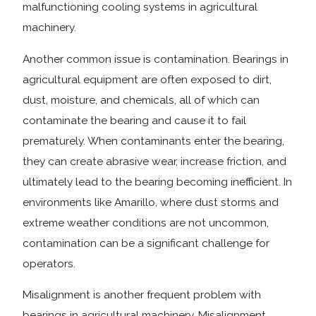
malfunctioning cooling systems in agricultural
machinery.
Another common issue is contamination. Bearings in
agricultural equipment are often exposed to dirt,
dust, moisture, and chemicals, all of which can
contaminate the bearing and cause it to fail
prematurely. When contaminants enter the bearing,
they can create abrasive wear, increase friction, and
ultimately lead to the bearing becoming inefficient. In
environments like Amarillo, where dust storms and
extreme weather conditions are not uncommon,
contamination can be a significant challenge for
operators.
Misalignment is another frequent problem with
bearings in agricultural machinery. Misalignment