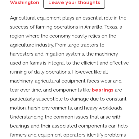
Washington
Leave your thoughts
Agricultural equipment plays an essential role in the
success of farming operations in Amarillo, Texas, a
region where the economy heavily relies on the
agriculture industry. From large tractors to
harvesters and irrigation systems, the machinery
used on farms is integral to the efficient and effective
running of daily operations. However, like all
machinery, agricultural equipment faces wear and
tear over time, and components like
bearings
are
particularly susceptible to damage due to constant
motion, harsh environments, and heavy workloads.
Understanding the common issues that arise with
bearings and their associated components can help
farmers and equipment operators identify problems