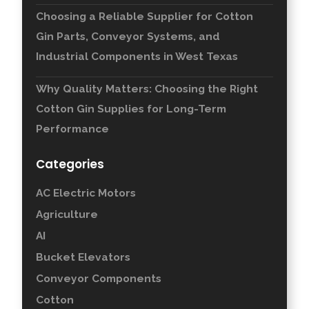
Choosing a Reliable Supplier for Cotton
Gin Parts, Conveyor Systems, and
Industrial Components in West Texas
Why Quality Matters: Choosing the Right
Cotton Gin Supplies for Long-Term
Performance
Categories
AC Electric Motors
Agriculture
AI
Bucket Elevators
Conveyor Components
Cotton