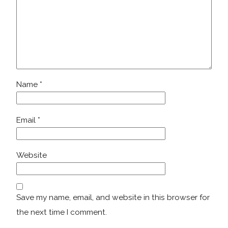
Name
*
Email
*
Website
Save my name, email, and website in this browser for
the next time I comment.