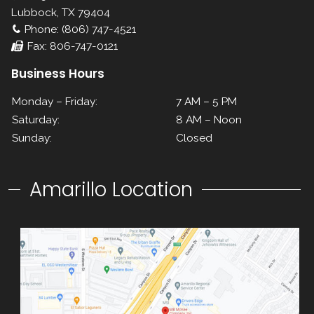
Lubbock, TX 79404
Phone: (806) 747-4521
Fax: 806-747-0121
Business Hours
Monday – Friday:
7 AM – 5 PM
Saturday:
8 AM – Noon
Sunday:
Closed
Amarillo Location