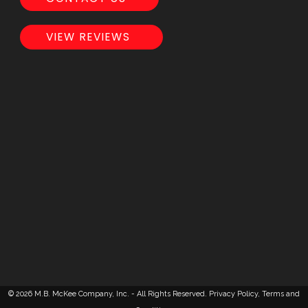
VIEW REVIEWS
© 2026 M.B. McKee Company, Inc. - All Rights Reserved.
Privacy Policy
,
Terms and