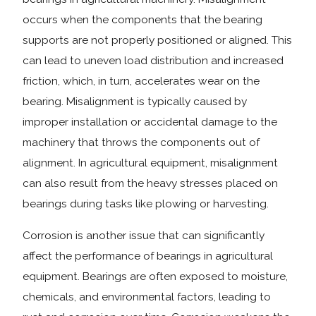
occurs when the components that the bearing
supports are not properly positioned or aligned. This
can lead to uneven load distribution and increased
friction, which, in turn, accelerates wear on the
bearing. Misalignment is typically caused by
improper installation or accidental damage to the
machinery that throws the components out of
alignment. In agricultural equipment, misalignment
can also result from the heavy stresses placed on
bearings during tasks like plowing or harvesting.
Corrosion is another issue that can significantly
affect the performance of bearings in agricultural
equipment. Bearings are often exposed to moisture,
chemicals, and environmental factors, leading to