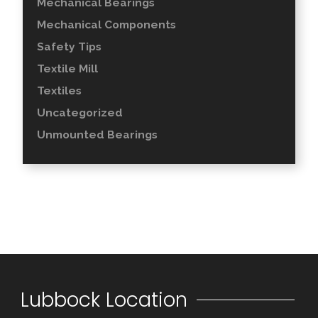
Mechanical Bearings
Mechanical Components
Safety Tips
Textile Mill
Textiles
Uncategorized
Unmounted Bearings
Lubbock Location