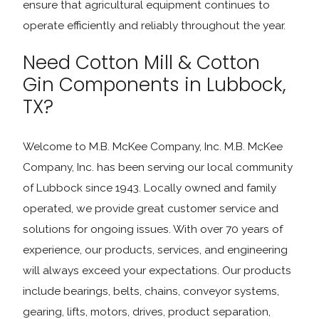
ensure that agricultural equipment continues to
operate efficiently and reliably throughout the year.
Need Cotton Mill & Cotton
Gin Components in Lubbock,
TX?
Welcome to M.B. McKee Company, Inc. M.B. McKee
Company, Inc. has been serving our local community
of Lubbock since 1943. Locally owned and family
operated, we provide great customer service and
solutions for ongoing issues. With over 70 years of
experience, our products, services, and engineering
will always exceed your expectations. Our products
include bearings, belts, chains, conveyor systems,
gearing, lifts, motors, drives, product separation,