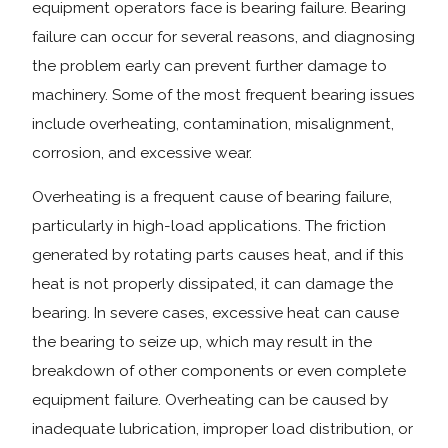
equipment operators face is bearing failure. Bearing
failure can occur for several reasons, and diagnosing
the problem early can prevent further damage to
machinery. Some of the most frequent bearing issues
include overheating, contamination, misalignment,
corrosion, and excessive wear.
Overheating is a frequent cause of bearing failure,
particularly in high-load applications. The friction
generated by rotating parts causes heat, and if this
heat is not properly dissipated, it can damage the
bearing. In severe cases, excessive heat can cause
the bearing to seize up, which may result in the
breakdown of other components or even complete
equipment failure. Overheating can be caused by
inadequate lubrication, improper load distribution, or