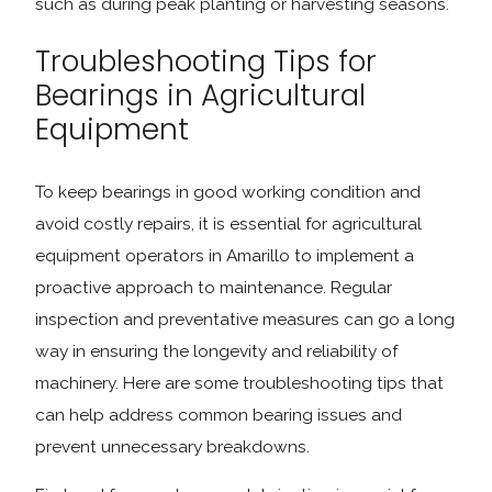
such as during peak planting or harvesting seasons.
Troubleshooting Tips for
Bearings in Agricultural
Equipment
To keep bearings in good working condition and
avoid costly repairs, it is essential for agricultural
equipment operators in Amarillo to implement a
proactive approach to maintenance. Regular
inspection and preventative measures can go a long
way in ensuring the longevity and reliability of
machinery. Here are some troubleshooting tips that
can help address common bearing issues and
prevent unnecessary breakdowns.