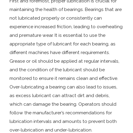
First and foremost, proper lubrication is crucial for
maintaining the health of bearings. Bearings that are
not lubricated properly or consistently can
experience increased friction, leading to overheating
and premature wear. It is essential to use the
appropriate type of lubricant for each bearing, as
different machines have different requirements.
Grease or oil should be applied at regular intervals,
and the condition of the lubricant should be
monitored to ensure it remains clean and effective.
Over-lubricating a bearing can also lead to issues,
as excess lubricant can attract dirt and debris,
which can damage the bearing. Operators should
follow the manufacturer’s recommendations for
lubrication intervals and amounts to prevent both
over-lubrication and under-lubrication.