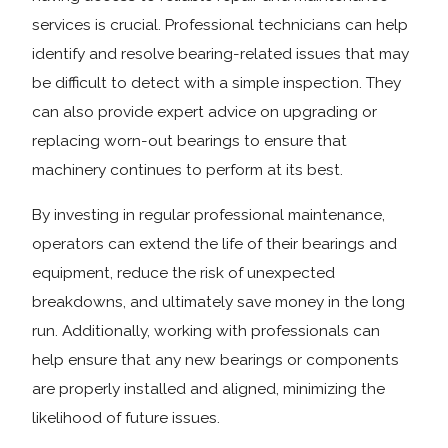
services is crucial. Professional technicians can help
identify and resolve bearing-related issues that may
be difficult to detect with a simple inspection. They
can also provide expert advice on upgrading or
replacing worn-out bearings to ensure that
machinery continues to perform at its best.
By investing in regular professional maintenance,
operators can extend the life of their bearings and
equipment, reduce the risk of unexpected
breakdowns, and ultimately save money in the long
run. Additionally, working with professionals can
help ensure that any new bearings or components
are properly installed and aligned, minimizing the
likelihood of future issues.