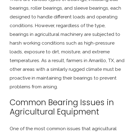
bearings, roller bearings, and sleeve bearings, each
designed to handle different loads and operating
conditions. However, regardless of the type,
bearings in agricultural machinery are subjected to
harsh working conditions such as high-pressure
loads, exposure to dirt, moisture, and extreme
temperatures. As a result, farmers in Amarillo, TX, and
other areas with a similarly rugged climate must be
proactive in maintaining their bearings to prevent
problems from arising.
Common Bearing Issues in
Agricultural Equipment
One of the most common issues that agricultural