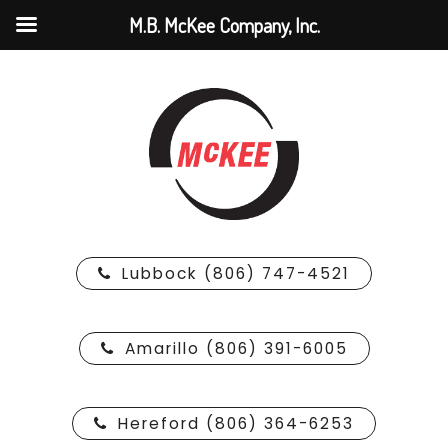
M.B. McKee Company, Inc.
Lubbock (806) 747-4521
Amarillo (806) 391-6005
Hereford (806) 364-6253