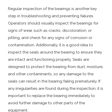
Regular inspection of the bearings is another key
step in troubleshooting and preventing failures.
Operators should visually inspect the bearings for
signs of wear, such as cracks, discoloration, or
pitting, and check for any signs of corrosion or
contamination. Additionally, it is a good idea to
inspect the seals around the bearing to ensure they
are intact and functioning properly. Seals are
designed to protect the bearing from dust, moisture,
and other contaminants, so any damage to the
seals can result in the bearing failing prematurely. If
any irregularities are found during the inspection, it is
important to replace the bearing immediately to
avoid further damage to other parts of the
equipment.