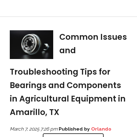
Common Issues
and
Troubleshooting Tips for
Bearings and Components
in Agricultural Equipment in
Amarillo, TX
March 7, 2025 7:26 pm
Published by
Orlando