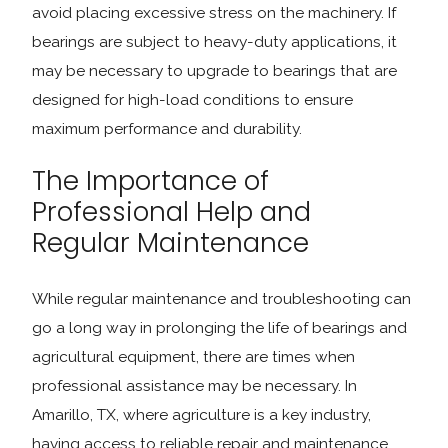
avoid placing excessive stress on the machinery. If
bearings are subject to heavy-duty applications, it
may be necessary to upgrade to bearings that are
designed for high-load conditions to ensure
maximum performance and durability.
The Importance of
Professional Help and
Regular Maintenance
While regular maintenance and troubleshooting can
go a long way in prolonging the life of bearings and
agricultural equipment, there are times when
professional assistance may be necessary. In
Amarillo, TX, where agriculture is a key industry,
having access to reliable repair and maintenance