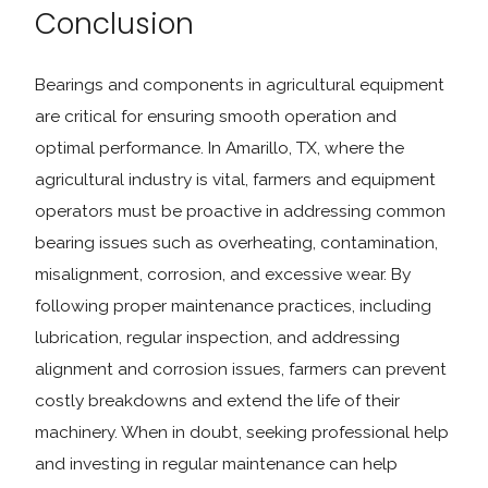
Conclusion
Bearings and components in agricultural equipment
are critical for ensuring smooth operation and
optimal performance. In Amarillo, TX, where the
agricultural industry is vital, farmers and equipment
operators must be proactive in addressing common
bearing issues such as overheating, contamination,
misalignment, corrosion, and excessive wear. By
following proper maintenance practices, including
lubrication, regular inspection, and addressing
alignment and corrosion issues, farmers can prevent
costly breakdowns and extend the life of their
machinery. When in doubt, seeking professional help
and investing in regular maintenance can help