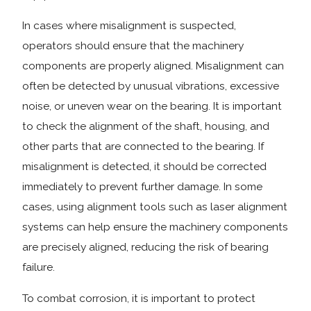
In cases where misalignment is suspected,
operators should ensure that the machinery
components are properly aligned. Misalignment can
often be detected by unusual vibrations, excessive
noise, or uneven wear on the bearing. It is important
to check the alignment of the shaft, housing, and
other parts that are connected to the bearing. If
misalignment is detected, it should be corrected
immediately to prevent further damage. In some
cases, using alignment tools such as laser alignment
systems can help ensure the machinery components
are precisely aligned, reducing the risk of bearing
failure.
To combat corrosion, it is important to protect