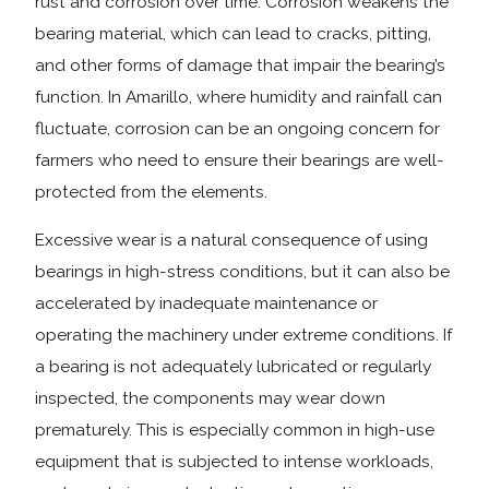
rust and corrosion over time. Corrosion weakens the
bearing material, which can lead to cracks, pitting,
and other forms of damage that impair the bearing’s
function. In Amarillo, where humidity and rainfall can
fluctuate, corrosion can be an ongoing concern for
farmers who need to ensure their bearings are well-
protected from the elements.
Excessive wear is a natural consequence of using
bearings in high-stress conditions, but it can also be
accelerated by inadequate maintenance or
operating the machinery under extreme conditions. If
a bearing is not adequately lubricated or regularly
inspected, the components may wear down
prematurely. This is especially common in high-use
equipment that is subjected to intense workloads,