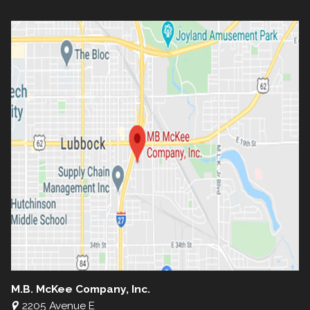
M.B. McKee Company, Inc.
2205 Avenue E