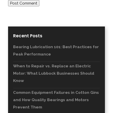
Recent Posts
Bearing Lubrication 101: Best Practices for
Peak Performance
When to Repair vs. Replace an Electric
Motor: What Lubbock Businesses Should
Know
Common Equipment Failures in Cotton Gins
and How Quality Bearings and Motors
Prevent Them