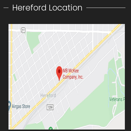
Hereford Location