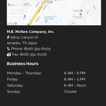
M.B. McKee Company, Inc.
5805 Canyon Dr
Amarillo, TX 79110
Phone: (806) 391-6005
Fax: (806) 391-6006
Business Hours
Monday – Thursday:
8 AM – 6 PM
Friday:
8 AM – 5 PM
Saturday:
8 AM – Noon
Sunday:
Closed