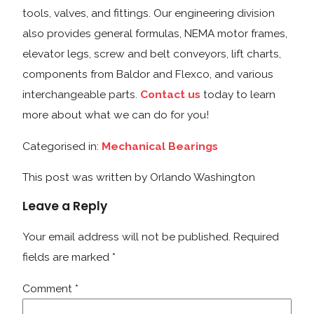
tools, valves, and fittings. Our engineering division
also provides general formulas, NEMA motor frames,
elevator legs, screw and belt conveyors, lift charts,
components from Baldor and Flexco, and various
interchangeable parts.
Contact us
today to learn
more about what we can do for you!
Categorised in:
Mechanical Bearings
This post was written by Orlando Washington
Leave a Reply
Your email address will not be published.
Required
fields are marked
*
Comment
*