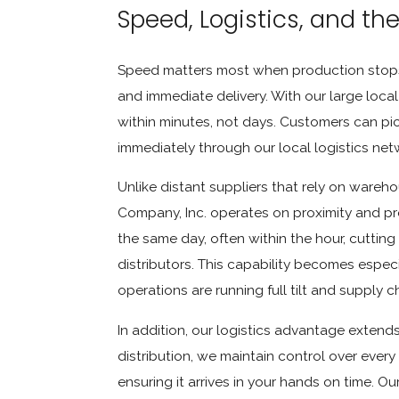
Speed, Logistics, and th
Speed matters most when production stops.
and immediate delivery. With our large loca
within minutes, not days. Customers can pick
immediately through our local logistics net
Unlike distant suppliers that rely on wareh
Company, Inc. operates on proximity and prec
the same day, often within the hour, cutting
distributors. This capability becomes espec
operations are running full tilt and supply c
In addition, our logistics advantage exte
distribution, we maintain control over every 
ensuring it arrives in your hands on time. 