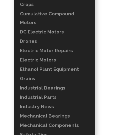
Crops
Cumulative Compound
Motors
DC Electric Motors
Drones
Electric Motor Repairs
Electric Motors
Ethanol Plant Equipment
Grains
Industrial Bearings
Industrial Parts
Industry News
Mechanical Bearings
Mechanical Components
Safety Tips