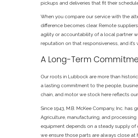
pickups and deliveries that fit their schedu
When you compare our service with the alte
difference becomes clear. Remote suppliers 
agility or accountability of a local partner
reputation on that responsiveness, and it’s 
A Long-Term Commitmen
Our roots in Lubbock are more than historica
a lasting commitment to the people, business
chain, and motor we stock here reflects our 
Since 1943, M.B. McKee Company, Inc. has g
Agriculture, manufacturing, and processing
equipment depends on a steady supply of qu
we ensure those parts are always close at h