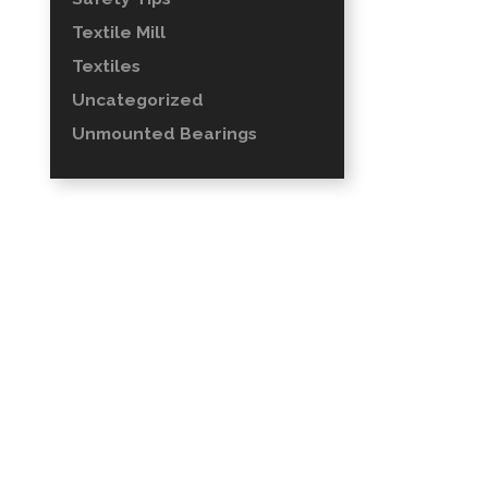
Textile Mill
Textiles
Uncategorized
Unmounted Bearings