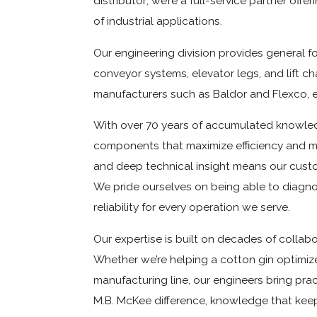
distributor; we’re a full-service partner of
of industrial applications.
Our engineering division provides general 
conveyor systems, elevator legs, and lift 
manufacturers such as Baldor and Flexco, 
With over 70 years of accumulated knowledg
components that maximize efficiency and mi
and deep technical insight means our custo
We pride ourselves on being able to diagn
reliability for every operation we serve.
Our expertise is built on decades of collab
Whether we’re helping a cotton gin optimiz
manufacturing line, our engineers bring prac
M.B. McKee difference, knowledge that kee