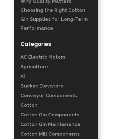
Why Quality Matters:
Choosing the Right Cotton
Gin Supplies for Long-Term
Performance
Categories
AC Electric Motors
Agriculture
AI
Bucket Elevators
Conveyor Components
Cotton
Cotton Gin Components
Cotton Gin Maintenance
Cotton Mill Components