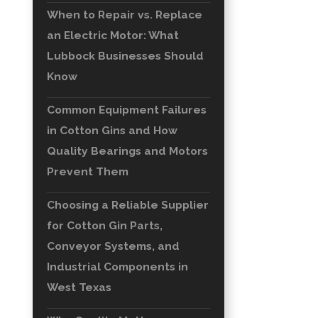
When to Repair vs. Replace
an Electric Motor: What
Lubbock Businesses Should
Know
Common Equipment Failures
in Cotton Gins and How
Quality Bearings and Motors
Prevent Them
Choosing a Reliable Supplier
for Cotton Gin Parts,
Conveyor Systems, and
Industrial Components in
West Texas