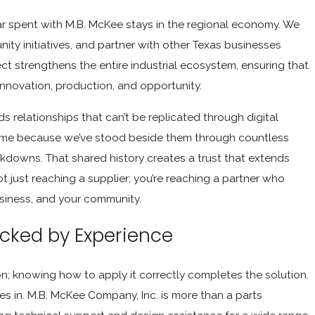
ar spent with M.B. McKee stays in the regional economy. We
ty initiatives, and partner with other Texas businesses
ect strengthens the entire industrial ecosystem, ensuring that
innovation, production, and opportunity.
 relationships that can’t be replicated through digital
ame because we’ve stood beside them through countless
downs. That shared history creates a trust that extends
t just reaching a supplier; you’re reaching a partner who
usiness, and your community.
acked by Experience
ion; knowing how to apply it correctly completes the solution.
s in. M.B. McKee Company, Inc. is more than a parts