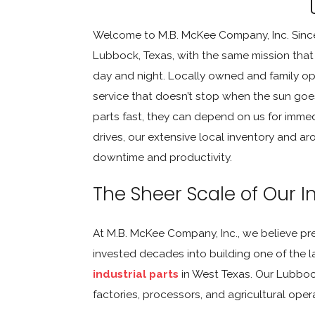
Welcome to M.B. McKee Company, Inc. Since
Lubbock, Texas, with the same mission that
day and night. Locally owned and family opera
service that doesn’t stop when the sun go
parts fast, they can depend on us for imme
drives, our extensive local inventory and 
downtime and productivity.
The Sheer Scale of Our I
At M.B. McKee Company, Inc., we believe pre
invested decades into building one of the 
industrial parts
in West Texas. Our Lubbock 
factories, processors, and agricultural oper