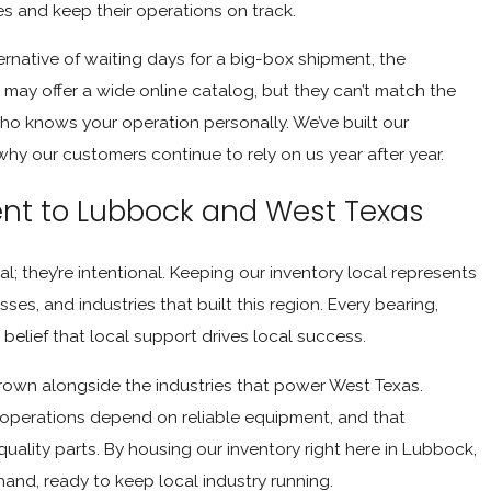
les and keep their operations on track.
rnative of waiting days for a big-box shipment, the
may offer a wide online catalog, but they can’t match the
 who knows your operation personally. We’ve built our
why our customers continue to rely on us year after year.
t to Lubbock and West Texas
l; they’re intentional. Keeping our inventory local represents
es, and industries that built this region. Every bearing,
belief that local support drives local success.
rown alongside the industries that power West Texas.
 operations depend on reliable equipment, and that
ality parts. By housing our inventory right here in Lubbock,
and, ready to keep local industry running.