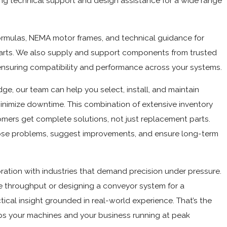
fering technical support and design assistance for a wide range
formulas, NEMA motor frames, and technical guidance for
charts. We also supply and support components from trusted
ensuring compatibility and performance across your systems.
e, our team can help you select, install, and maintain
nimize downtime. This combination of extensive inventory
mers get complete solutions, not just replacement parts.
ose problems, suggest improvements, and ensure long-term
oration with industries that demand precision under pressure.
e throughput or designing a conveyor system for a
tical insight grounded in real-world experience. That’s the
ps your machines and your business running at peak