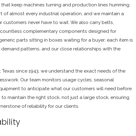
s that keep machines turning and production lines humming.
t of almost every industrial operation, and we maintain a
ur customers never have to wait. We also carry belts,
and countless complementary components designed for
eneric parts sitting in boxes waiting for a buyer; each item is
 demand patterns, and our close relationships with the
 Texas since 1943, we understand the exact needs of the
 guesswork. Our team monitors usage cycles, seasonal
equipment to anticipate what our customers will need before
o maintain the right stock, not just a large stock, ensuring
erstone of reliability for our clients.
bility