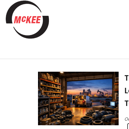
T
L
T
Oc