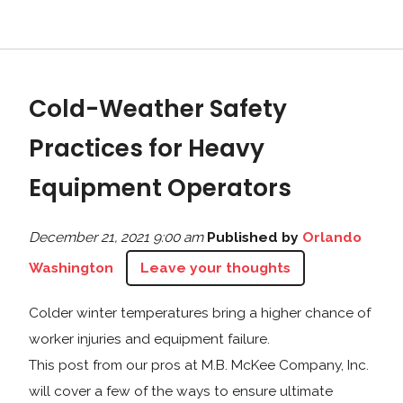
Cold-Weather Safety
Practices for Heavy
Equipment Operators
December 21, 2021 9:00 am
Published by
Orlando
Washington
Leave your thoughts
Colder winter temperatures bring a higher chance of
worker injuries and equipment failure.
This post from our pros at M.B. McKee Company, Inc.
will cover a few of the ways to ensure ultimate