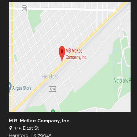
M.B. McKee Company, Inc.
345 E 1st St
Hereford, TX 79045