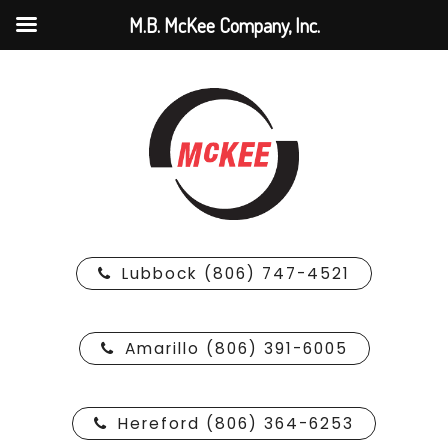
M.B. McKee Company, Inc.
Lubbock (806) 747-4521
Amarillo (806) 391-6005
Hereford (806) 364-6253