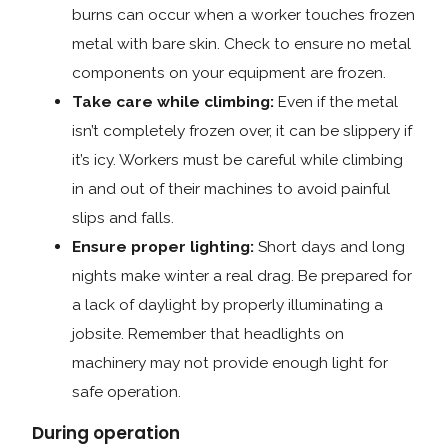
burns can occur when a worker touches frozen
metal with bare skin. Check to ensure no metal
components on your equipment are frozen.
Take care while climbing:
Even if the metal
isn’t completely frozen over, it can be slippery if
it’s icy. Workers must be careful while climbing
in and out of their machines to avoid painful
slips and falls.
Ensure proper lighting:
Short days and long
nights make winter a real drag. Be prepared for
a lack of daylight by properly illuminating a
jobsite. Remember that headlights on
machinery may not provide enough light for
safe operation.
During operation