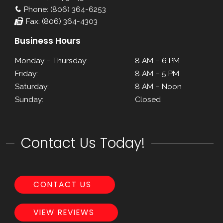
Phone: (806) 364-6253
Fax: (806) 364-4303
Business Hours
Monday – Thursday:
8 AM – 6 PM
Friday:
8 AM – 5 PM
Saturday:
8 AM – Noon
Sunday:
Closed
Contact Us Today!
CONTACT US
VIEW REVIEWS