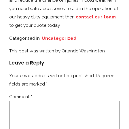
and reduce the chance of injuries in cold weather. If
you need safe accessories to aid in the operation of
our heavy duty equipment then
contact our team
to get your quote today.
Categorised in:
Uncategorized
This post was written by Orlando Washington
Leave a Reply
Your email address will not be published.
Required
fields are marked
*
Comment
*