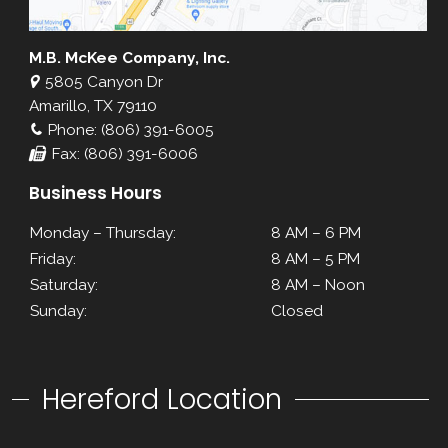
M.B. McKee Company, Inc.
5805 Canyon Dr
Amarillo, TX 79110
Phone: (806) 391-6005
Fax: (806) 391-6006
Business Hours
Monday – Thursday:
8 AM – 6 PM
Friday:
8 AM – 5 PM
Saturday:
8 AM – Noon
Sunday:
Closed
Hereford Location