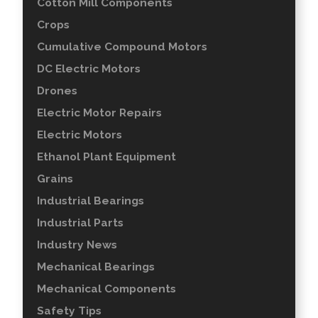
Cotton Mill Components
Crops
Cumulative Compound Motors
DC Electric Motors
Drones
Electric Motor Repairs
Electric Motors
Ethanol Plant Equipment
Grains
Industrial Bearings
Industrial Parts
Industry News
Mechanical Bearings
Mechanical Components
Safety Tips