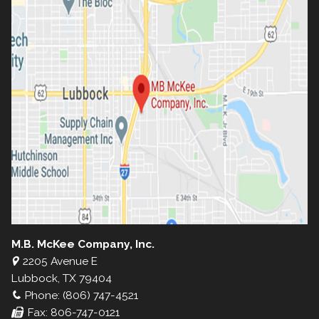
M.B. McKee Company, Inc.
2205 Avenue E
Lubbock, TX 79404
Phone: (806) 747-4521
Fax: 806-747-0121