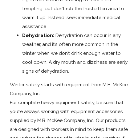
tempting, but don’t rub the frostbitten area to
warm it up. Instead, seek immediate medical
assistance.
Dehydration:
Dehydration can occur in any
weather, and it’s often more common in the
winter when we don’t drink enough water to
cool down. A dry mouth and dizziness are early
signs of dehydration.
Winter safety starts with equipment from M.B. McKee
Company, Inc.
For complete heavy equipment safety, be sure that
you’re always working with equipment accessories
supplied by M.B. McKee Company, Inc. Our products
are designed with workers in mind to keep them safe