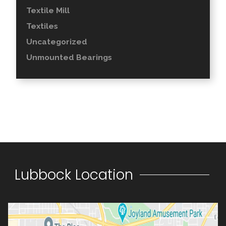
Textile Mill
Textiles
Uncategorized
Unmounted Bearings
Lubbock Location