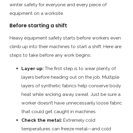
winter safety for everyone and every piece of
equipment on a worksite.
Before starting a shift
Heavy equipment safety starts before workers even
climb up into their machines to start a shift. Here are
steps to take before any work begins:
Layer up:
The first step is to wear plenty of
layers before heading out on the job. Multiple
layers of synthetic fabrics help conserve body
heat while wicking away sweat. Just be sure a
worker doesn’t have unnecessarily loose fabric
that could get caught in machines.
Check the metal:
Extremely cold
temperatures can freeze metal—and cold