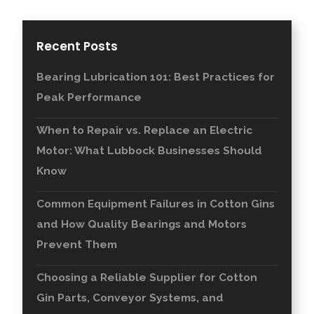
Recent Posts
Bearing Lubrication 101: Best Practices for
Peak Performance
When to Repair vs. Replace an Electric
Motor: What Lubbock Businesses Should
Know
Common Equipment Failures in Cotton Gins
and How Quality Bearings and Motors
Prevent Them
Choosing a Reliable Supplier for Cotton
Gin Parts, Conveyor Systems, and