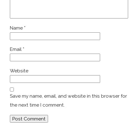
Name
*
Email
*
Website
Save my name, email, and website in this browser for
the next time I comment.