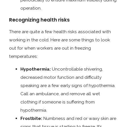
operation.
Recognizing health risks
There are quite a few health risks associated with
working in the cold. Here are some things to look
out for when workers are out in freezing
temperatures:
Hypothermia:
Uncontrollable shivering,
decreased motor function and difficulty
speaking are a few early signs of hypothermia.
Call an ambulance, and remove all wet
clothing if someone is suffering from
hypothermia.
Frostbite:
Numbness and red or waxy skin are
signs that tissue is starting to freeze. It’s