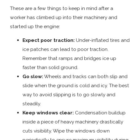
These are a few things to keep in mind after a
worker has climbed up into their machinery and
started up the engine:
Expect poor traction:
Under-inflated tires and
ice patches can lead to poor traction.
Remember that ramps and bridges ice up
faster than solid ground.
Go slow:
Wheels and tracks can both slip and
slide when the ground is cold and icy. The best
way to avoid slipping is to go slowly and
steadily.
Keep windows clear:
Condensation buildup
inside a piece of heavy machinery drastically
cuts visibility. Wipe the windows down
periodically to ensure maximum visibility during