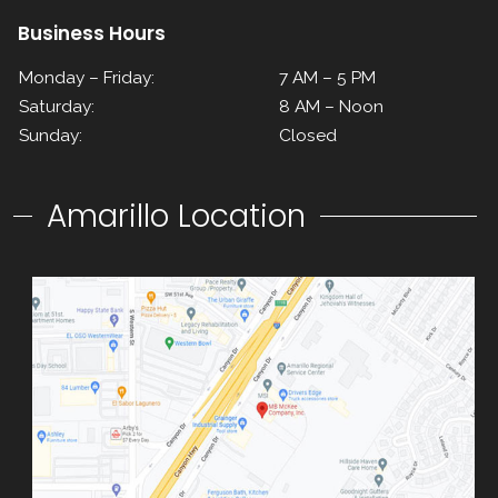
Business Hours
Monday – Friday:
7 AM – 5 PM
Saturday:
8 AM – Noon
Sunday:
Closed
Amarillo Location