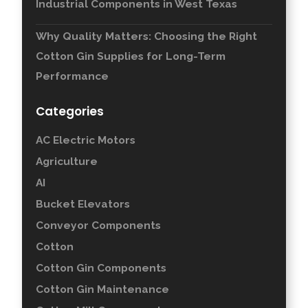
Industrial Components in West Texas
Why Quality Matters: Choosing the Right
Cotton Gin Supplies for Long-Term
Performance
Categories
AC Electric Motors
Agriculture
AI
Bucket Elevators
Conveyor Components
Cotton
Cotton Gin Components
Cotton Gin Maintenance