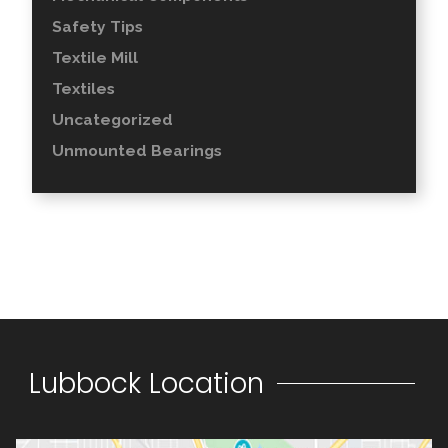
Safety Tips
Textile Mill
Textiles
Uncategorized
Unmounted Bearings
Lubbock Location