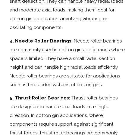
shaft deflection. They can handle heavy radial loads
and moderate axial loads, making them ideal for
cotton gin applications involving vibrating or
oscillating components.
4. Needle Roller Bearings:
Needle roller bearings
are commonly used in cotton gin applications where
space is limited. They have a small radial section
height and can handle high radial loads efficiently.
Needle roller bearings are suitable for applications
such as the feeder systems of cotton gins.
5. Thrust Roller Bearings:
Thrust roller bearings
are designed to handle axial loads in a single
direction. In cotton gin applications, where
components require support against significant
thrust forces, thrust roller bearings are commonly