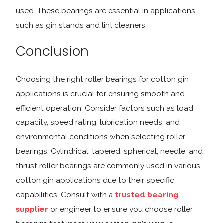
used. These bearings are essential in applications
such as gin stands and lint cleaners.
Conclusion
Choosing the right roller bearings for cotton gin
applications is crucial for ensuring smooth and
efficient operation. Consider factors such as load
capacity, speed rating, lubrication needs, and
environmental conditions when selecting roller
bearings. Cylindrical, tapered, spherical, needle, and
thrust roller bearings are commonly used in various
cotton gin applications due to their specific
capabilities. Consult with a
trusted bearing
supplier
or engineer to ensure you choose roller