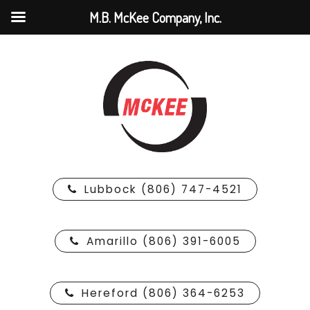
M.B. McKee Company, Inc.
Lubbock (806) 747-4521
Amarillo (806) 391-6005
Hereford (806) 364-6253