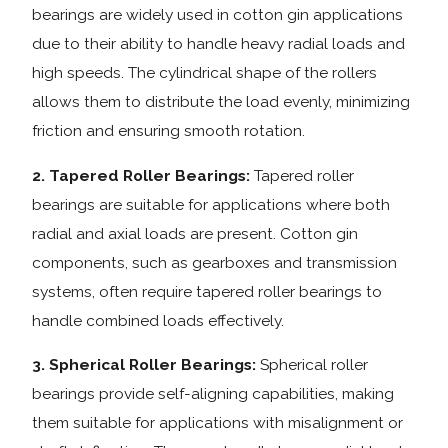
bearings are widely used in cotton gin applications
due to their ability to handle heavy radial loads and
high speeds. The cylindrical shape of the rollers
allows them to distribute the load evenly, minimizing
friction and ensuring smooth rotation.
2. Tapered Roller Bearings:
Tapered roller
bearings are suitable for applications where both
radial and axial loads are present. Cotton gin
components, such as gearboxes and transmission
systems, often require tapered roller bearings to
handle combined loads effectively.
3. Spherical Roller Bearings:
Spherical roller
bearings provide self-aligning capabilities, making
them suitable for applications with misalignment or