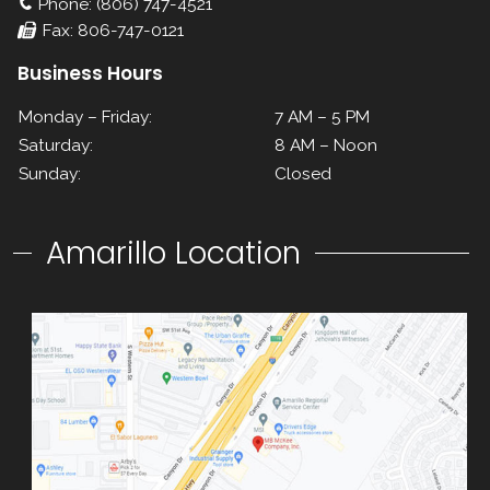
Phone: (806) 747-4521
Fax: 806-747-0121
Business Hours
Monday – Friday:
7 AM – 5 PM
Saturday:
8 AM – Noon
Sunday:
Closed
Amarillo Location