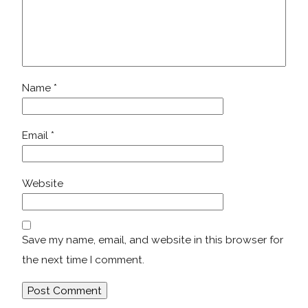
Name
*
Email
*
Website
Save my name, email, and website in this browser for
the next time I comment.