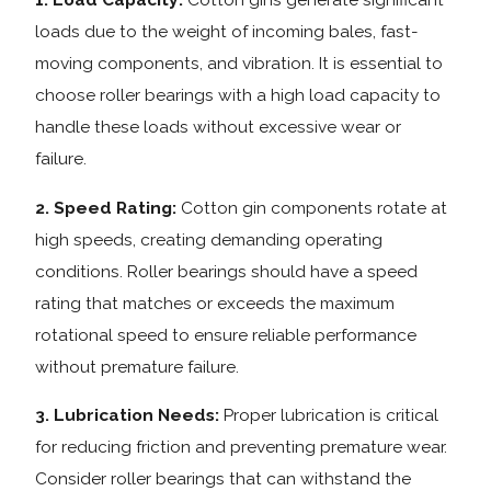
loads due to the weight of incoming bales, fast-
moving components, and vibration. It is essential to
choose roller bearings with a high load capacity to
handle these loads without excessive wear or
failure.
2. Speed Rating:
Cotton gin components rotate at
high speeds, creating demanding operating
conditions. Roller bearings should have a speed
rating that matches or exceeds the maximum
rotational speed to ensure reliable performance
without premature failure.
3. Lubrication Needs:
Proper lubrication is critical
for reducing friction and preventing premature wear.
Consider roller bearings that can withstand the