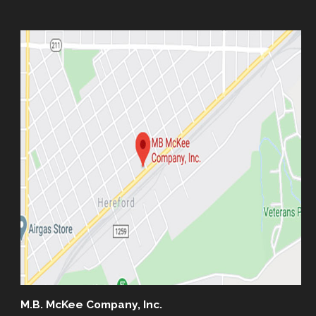
M.B. McKee Company, Inc.