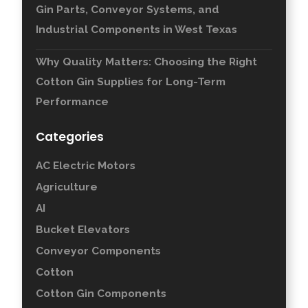
Gin Parts, Conveyor Systems, and
Industrial Components in West Texas
Why Quality Matters: Choosing the Right
Cotton Gin Supplies for Long-Term
Performance
Categories
AC Electric Motors
Agriculture
AI
Bucket Elevators
Conveyor Components
Cotton
Cotton Gin Components