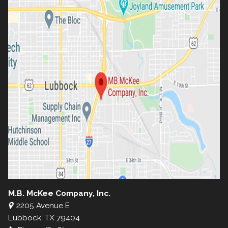
M.B. McKee Company, Inc.
2205 Avenue E
Lubbock, TX 79404