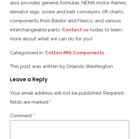
also provides general formulas, NEMA motor frames,
elevator legs, screw and belt conveyors, lift charts,
components from Baldor and Flexco, and various
interchangeable parts.
Contact us
today to learn
more about what we can do for you!
Categorised in:
Cotton Mill Components
This post was written by Orlando Washington
Leave a Reply
Your email address will not be published.
Required
fields are marked
*
Comment
*