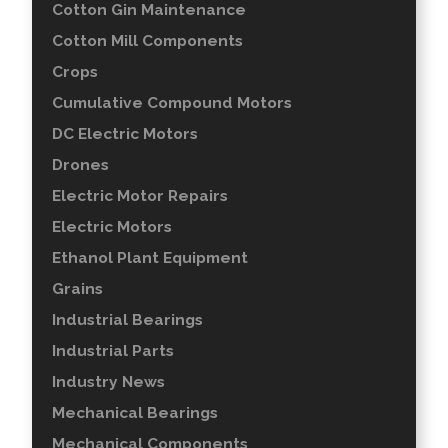
Cotton Gin Maintenance
Cotton Mill Components
Crops
Cumulative Compound Motors
DC Electric Motors
Drones
Electric Motor Repairs
Electric Motors
Ethanol Plant Equipment
Grains
Industrial Bearings
Industrial Parts
Industry News
Mechanical Bearings
Mechanical Components