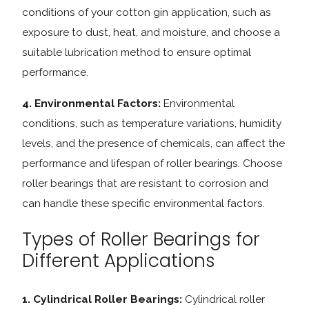
conditions of your cotton gin application, such as
exposure to dust, heat, and moisture, and choose a
suitable lubrication method to ensure optimal
performance.
4. Environmental Factors:
Environmental
conditions, such as temperature variations, humidity
levels, and the presence of chemicals, can affect the
performance and lifespan of roller bearings. Choose
roller bearings that are resistant to corrosion and
can handle these specific environmental factors.
Types of Roller Bearings for
Different Applications
1. Cylindrical Roller Bearings:
Cylindrical roller