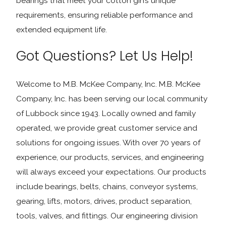
bearings that meet your cotton gin’s unique
requirements, ensuring reliable performance and
extended equipment life.
Got Questions? Let Us Help!
Welcome to M.B. McKee Company, Inc. M.B. McKee
Company, Inc. has been serving our local community
of Lubbock since 1943. Locally owned and family
operated, we provide great customer service and
solutions for ongoing issues. With over 70 years of
experience, our products, services, and engineering
will always exceed your expectations. Our products
include bearings, belts, chains, conveyor systems,
gearing, lifts, motors, drives, product separation,
tools, valves, and fittings. Our engineering division