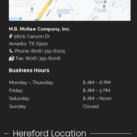
M.B. McKee Company, Inc.
5805 Canyon Dr
Amarillo, TX 79110
Phone: (806) 391-6005
Fax: (806) 391-6006
Business Hours
Monday – Thursday:
8 AM – 6 PM
Friday:
8 AM – 5 PM
Saturday:
8 AM – Noon
Sunday:
Closed
Hereford Location