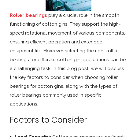
Roller bearings
play a crucial role in the smooth
functioning of cotton gins. They support the high-
speed rotational movement of various components,
ensuring efficient operation and extended
equipment life. However, selecting the right roller
bearings for different cotton gin applications can be
a challenging task. In this blog post, we will discuss
the key factors to consider when choosing roller
bearings for cotton gins, along with the types of
roller bearings commonly used in specific
applications.
Factors to Consider
1. Load Capacity:
Cotton gins generate significant