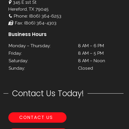
345 E 1st St
Hereford, TX 79045
Phone: (806) 364-6253
Fax: (806) 364-4303
Business Hours
Monday – Thursday:
8 AM – 6 PM
Friday:
8 AM – 5 PM
Saturday:
8 AM – Noon
Sunday:
Closed
Contact Us Today!
CONTACT US