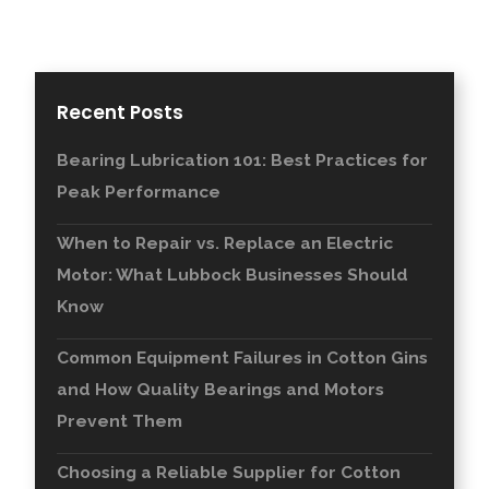
Recent Posts
Bearing Lubrication 101: Best Practices for
Peak Performance
When to Repair vs. Replace an Electric
Motor: What Lubbock Businesses Should
Know
Common Equipment Failures in Cotton Gins
and How Quality Bearings and Motors
Prevent Them
Choosing a Reliable Supplier for Cotton