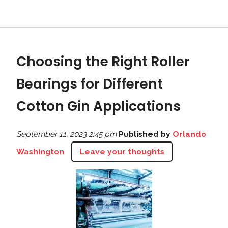
Choosing the Right Roller
Bearings for Different
Cotton Gin Applications
September 11, 2023 2:45 pm
Published by
Orlando
Washington
Leave your thoughts