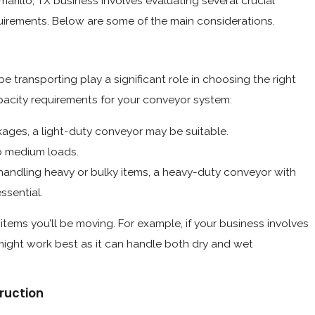
marillo, TX business involves evaluating several crucial
quirements. Below are some of the main considerations.
e transporting play a significant role in choosing the right
pacity requirements for your conveyor system:
kages, a light-duty conveyor may be suitable.
to medium loads.
 handling heavy or bulky items, a heavy-duty conveyor with
ssential.
items you’ll be moving. For example, if your business involves
ight work best as it can handle both dry and wet
ruction