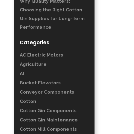
Why Quality Matters:
Choosing the Right Cotton
Gin Supplies for Long-Term
Performance
Categories
AC Electric Motors
Agriculture
AI
Bucket Elevators
Conveyor Components
Cotton
Cotton Gin Components
Cotton Gin Maintenance
Cotton Mill Components