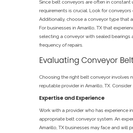
Since belt conveyors are often in constant
requirements is crucial. Look for conveyor
Additionally, choose a conveyor type that 
For businesses in Amarillo, TX that experie
selecting a conveyor with sealed bearings 
frequency of repairs.
Evaluating Conveyor Belt 
Choosing the right belt conveyor involves n
reputable provider in Amarillo, TX. Consider
Expertise and Experience
Work with a provider who has experience in 
appropriate belt conveyor system. An exper
Amarillo, TX businesses may face and will pr