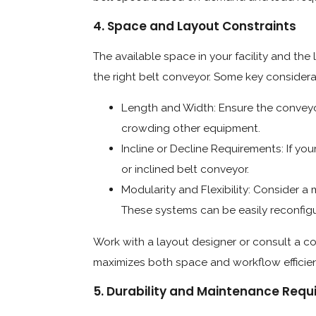
4. Space and Layout Constraints
The available space in your facility and the 
the right belt conveyor. Some key considera
Length and Width: Ensure the conveyor
crowding other equipment.
Incline or Decline Requirements: If you
or inclined belt conveyor.
Modularity and Flexibility: Consider a 
These systems can be easily reconfig
Work with a layout designer or consult a co
maximizes both space and workflow efficie
5. Durability and Maintenance Req