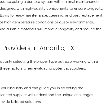
 use, selecting a durable system with minimal maintenance
s designed with high-quality components to ensure longevity.
allows for easy maintenance, cleaning, and part replacement.
nce high-temperature conditions or dusty environments,
and durable materials will improve longevity and reduce the
Providers in Amarillo, TX
ot only selecting the proper type but also working with a
 these factors when evaluating potential suppliers:
your industry and can guide you in selecting the
ienced supplier will understand the unique challenges
ovide tailored solutions.