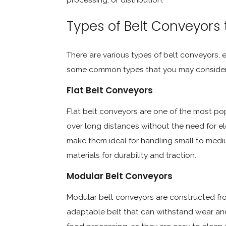
Types of Belt Conveyors
There are various types of belt conveyors, e
some common types that you may consider f
Flat Belt Conveyors
Flat belt conveyors are one of the most po
over long distances without the need for el
make them ideal for handling small to medi
materials for durability and traction.
Modular Belt Conveyors
Modular belt conveyors are constructed from
adaptable belt that can withstand wear and t