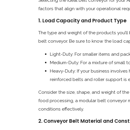
Selecting the ideal belt conveyor for your A
factors that align with your operational re
1. Load Capacity and Product Type
The type and weight of the products you’ll b
belt conveyor. Be sure to know the load ca
Light-Duty: For smaller items and pac
Medium-Duty: For a mixture of small 
Heavy-Duty: If your business involves
reinforced belts and roller support is e
Consider the size, shape, and weight of the 
food processing, a modular belt conveyor m
conditions effectively.
2. Conveyor Belt Material and Const