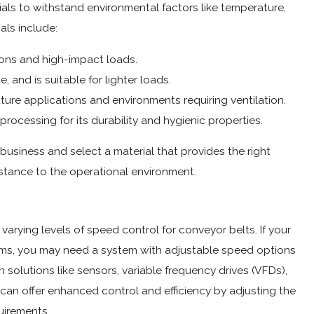
rials to withstand environmental factors like temperature,
als include:
ions and high-impact loads.
e, and is suitable for lighter loads.
ture applications and environments requiring ventilation.
rocessing for its durability and hygienic properties.
 business and select a material that provides the right
istance to the operational environment.
 varying levels of speed control for conveyor belts. If your
items, you may need a system with adjustable speed options
 solutions like sensors, variable frequency drives (VFDs),
can offer enhanced control and efficiency by adjusting the
irements.