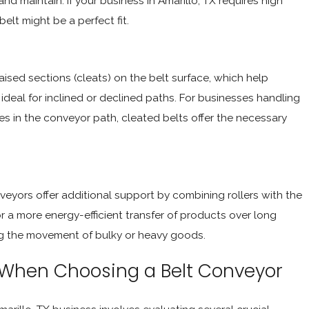
nd maintain. If your business in Amarillo, TX requires high
elt might be a perfect fit.
ised sections (cleats) on the belt surface, which help
ideal for inclined or declined paths. For businesses handling
s in the conveyor path, cleated belts offer the necessary
veyors offer additional support by combining rollers with the
for a more energy-efficient transfer of products over long
ring the movement of bulky or heavy goods.
 When Choosing a Belt Conveyor