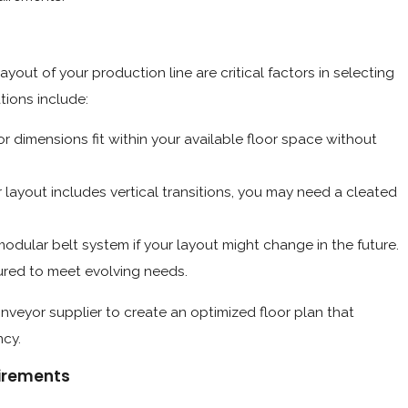
layout of your production line are critical factors in selecting
tions include:
 dimensions fit within your available floor space without
r layout includes vertical transitions, you may need a cleated
modular belt system if your layout might change in the future.
ured to meet evolving needs.
nveyor supplier to create an optimized floor plan that
ncy.
uirements