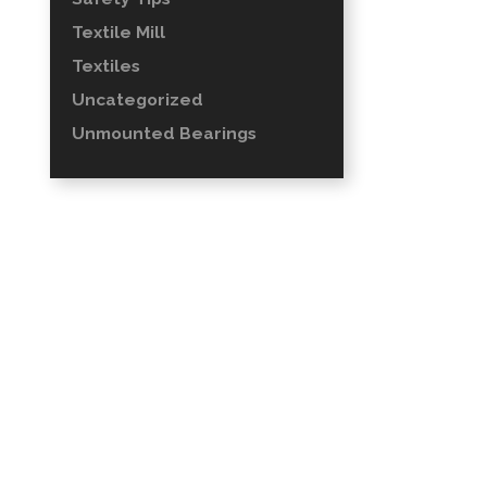
Textile Mill
Textiles
Uncategorized
Unmounted Bearings