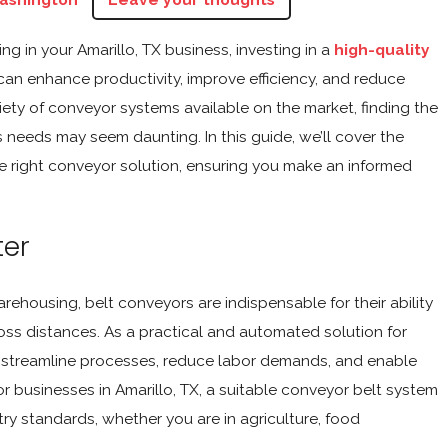
g in your Amarillo, TX business, investing in a
high-quality
 can enhance productivity, improve efficiency, and reduce
iety of conveyor systems available on the market, finding the
s needs may seem daunting. In this guide, we’ll cover the
the right conveyor solution, ensuring you make an informed
ter
rehousing, belt conveyors are indispensable for their ability
ross distances. As a practical and automated solution for
n streamline processes, reduce labor demands, and enable
 businesses in Amarillo, TX, a suitable conveyor belt system
y standards, whether you are in agriculture, food