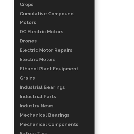
Crops
Cumulative Compound
Motors
DC Electric Motors
Drones
Electric Motor Repairs
Electric Motors
Ethanol Plant Equipment
Grains
Industrial Bearings
Industrial Parts
Industry News
Mechanical Bearings
Mechanical Components
Safety Tips