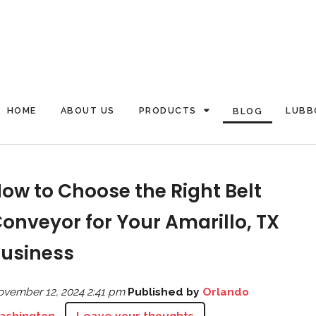
HOME
ABOUT US
PRODUCTS
LUBB
BLOG
ow to Choose the Right Belt
onveyor for Your Amarillo, TX
usiness
vember 12, 2024 2:41 pm
Published by
Orlando
ashington
Leave your thoughts