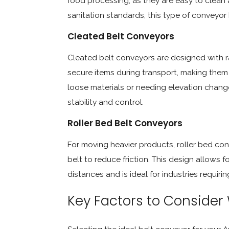
food processing, as they are easy to clean a
sanitation standards, this type of conveyor b
Cleated Belt Conveyors
Cleated belt conveyors are designed with ra
secure items during transport, making them 
loose materials or needing elevation change
stability and control.
Roller Bed Belt Conveyors
For moving heavier products, roller bed con
belt to reduce friction. This design allows 
distances and is ideal for industries requi
Key Factors to Consider