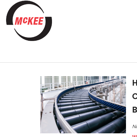
H
C
B
No
W