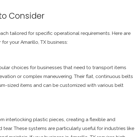
 to Consider
ach tailored for specific operational requirements. Here are
or your Amarillo, TX business:
pular choices for businesses that need to transport items
evation or complex maneuvering. Their flat, continuous belts
um-sized items and can be customized with various belt
 interlocking plastic pieces, creating a flexible and
ear. These systems are particularly useful for industries like