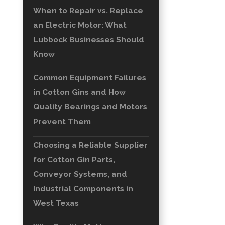
When to Repair vs. Replace
an Electric Motor: What
Lubbock Businesses Should
Know
Common Equipment Failures
in Cotton Gins and How
Quality Bearings and Motors
Prevent Them
Choosing a Reliable Supplier
for Cotton Gin Parts,
Conveyor Systems, and
Industrial Components in
West Texas