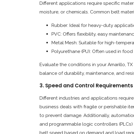
Different applications require specific mate
moisture, or chemicals. Common belt materi
Rubber: Ideal for heavy-duty applicat
PVC: Offers flexibility, easy maintenanc
Metal Mesh: Suitable for high-tempera
Polyurethane (PU): Often used in food p
Evaluate the conditions in your Amarillo, TX
balance of durability, maintenance, and res
3. Speed and Control Requirements
Different industries and applications require
business deals with fragile or perishable 
to prevent damage. Additionally, automation
and programmable logic controllers (PLCs) 
belt speed based on demand and load requ