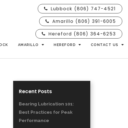
Lubbock (806) 747-4521
Amarillo (806) 391-6005
Hereford (806) 364-6253
OCK
AMARILLO
HEREFORD
CONTACT US
Recent Posts
Bearing Lubrication 101:
Best Practices for Peak
Performance