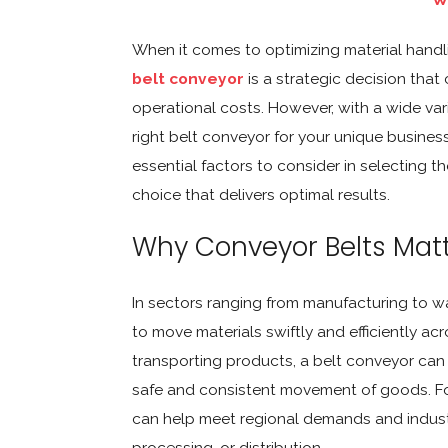
When it comes to optimizing material handlin
belt conveyor
is a strategic decision that
operational costs. However, with a wide var
right belt conveyor for your unique busines
essential factors to consider in selecting 
choice that delivers optimal results.
Why Conveyor Belts Mat
In sectors ranging from manufacturing to wa
to move materials swiftly and efficiently ac
transporting products, a belt conveyor ca
safe and consistent movement of goods. For
can help meet regional demands and industr
processing, or distribution.